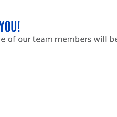
YOU!
ne of our team members will b