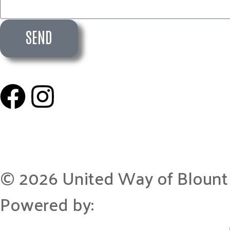
SEND
© 2026 United Way of Blount
Powered by: