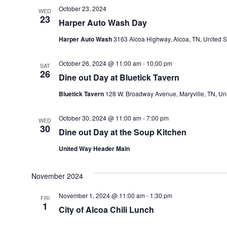
October 23, 2024
WED
23
Harper Auto Wash Day
Harper Auto Wash
3163 Alcoa Highway, Alcoa, TN, United S
October 26, 2024 @ 11:00 am
-
10:00 pm
SAT
26
Dine out Day at Bluetick Tavern
Bluetick Tavern
128 W. Broadway Avenue, Maryville, TN, Uni
October 30, 2024 @ 11:00 am
-
7:00 pm
WED
30
Dine out Day at the Soup Kitchen
United Way Header Main
November 2024
November 1, 2024 @ 11:00 am
-
1:30 pm
FRI
1
City of Alcoa Chili Lunch