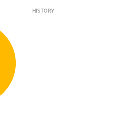
HISTORY