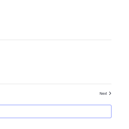
Events
Next