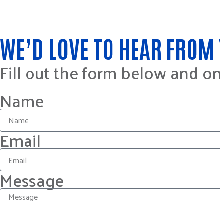
WE’D LOVE TO HEAR FROM 
Fill out the form below and o
Name
Email
Message