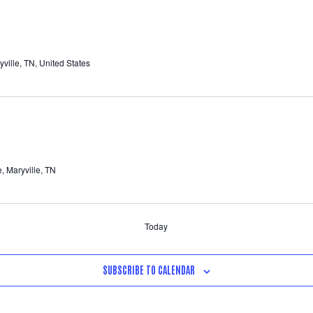
ille, TN, United States
 Maryville, TN
Today
SUBSCRIBE TO CALENDAR