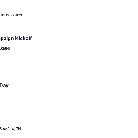
United States
paign Kickoff
States
 Day
Rockford, TN