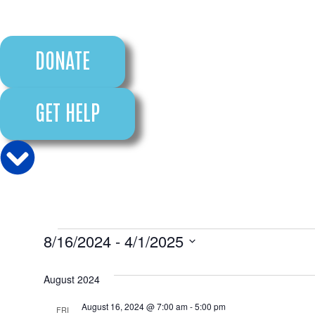
DONATE
GET HELP
8/16/2024
 - 
4/1/2025
Select
date.
August 2024
August 16, 2024 @ 7:00 am
-
5:00 pm
FRI