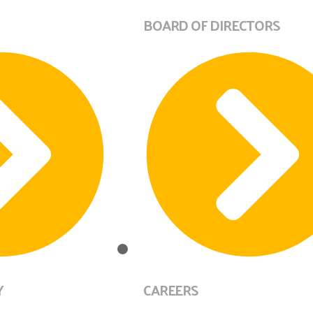
BOARD OF DIRECTORS
Y
CAREERS