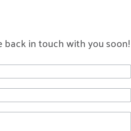
e back in touch with you soon!