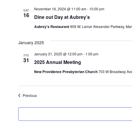
November 16, 2024 @ 11:00 am
-
10:00 pm
SAT
16
Dine out Day at Aubrey’s
Aubrey's Restaurant
909 W. Lamar Alexander Parkway, Maryv
January 2025
January 31, 2025 @ 12:00 pm
-
1:00 pm
FRI
31
2025 Annual Meeting
New Providence Presbyterian Church
703 W Broadway Ave,
Events
Previous