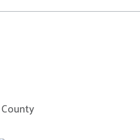
 County