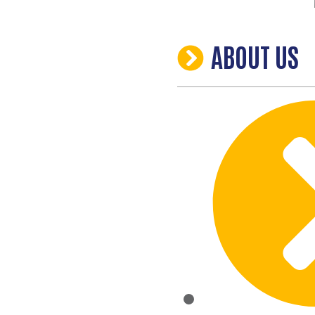
ABOUT US