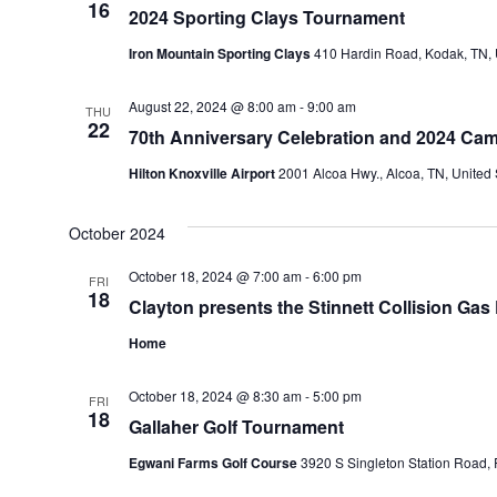
16
2024 Sporting Clays Tournament
Iron Mountain Sporting Clays
410 Hardin Road, Kodak, TN, 
August 22, 2024 @ 8:00 am
-
9:00 am
THU
22
70th Anniversary Celebration and 2024 Cam
Hilton Knoxville Airport
2001 Alcoa Hwy., Alcoa, TN, United 
October 2024
October 18, 2024 @ 7:00 am
-
6:00 pm
FRI
18
Clayton presents the Stinnett Collision Gas
Home
October 18, 2024 @ 8:30 am
-
5:00 pm
FRI
18
Gallaher Golf Tournament
Egwani Farms Golf Course
3920 S Singleton Station Road, 