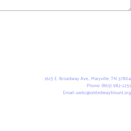
United Way of Blount County
1615 E. Broadway Ave., Maryville, TN 37804
Phone: (865) 982-2251
Email: uwbc@unitedwayblount.org