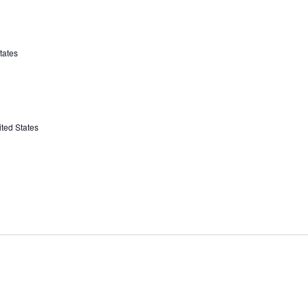
tates
ted States