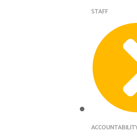
STAFF
ACCOUNTABILIT