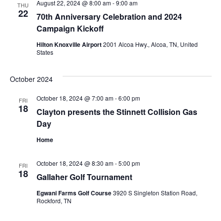
Nav
August 22, 2024 @ 8:00 am
-
9:00 am
THU
22
70th Anniversary Celebration and 2024
Campaign Kickoff
Hilton Knoxville Airport
2001 Alcoa Hwy., Alcoa, TN, United
States
October 2024
October 18, 2024 @ 7:00 am
-
6:00 pm
FRI
18
Clayton presents the Stinnett Collision Gas
Day
Home
October 18, 2024 @ 8:30 am
-
5:00 pm
FRI
18
Gallaher Golf Tournament
Egwani Farms Golf Course
3920 S Singleton Station Road,
Rockford, TN