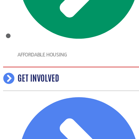
AFFORDABLE HOUSING
GET INVOLVED