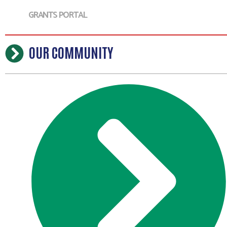
GRANTS PORTAL
OUR COMMUNITY