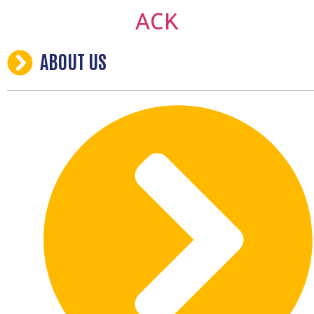
ABOUT US