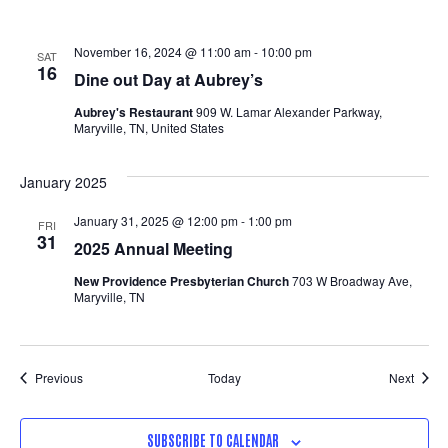
November 16, 2024 @ 11:00 am
-
10:00 pm
SAT
16
Dine out Day at Aubrey’s
Aubrey's Restaurant
909 W. Lamar Alexander Parkway,
Maryville, TN, United States
January 2025
January 31, 2025 @ 12:00 pm
-
1:00 pm
FRI
31
2025 Annual Meeting
New Providence Presbyterian Church
703 W Broadway Ave,
Maryville, TN
Events
Event
Previous
Today
Next
SUBSCRIBE TO CALENDAR