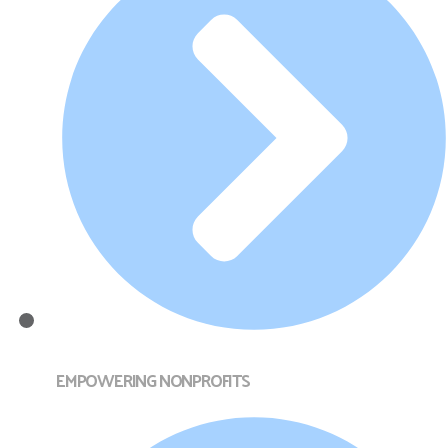
EMPOWERING NONPROFITS