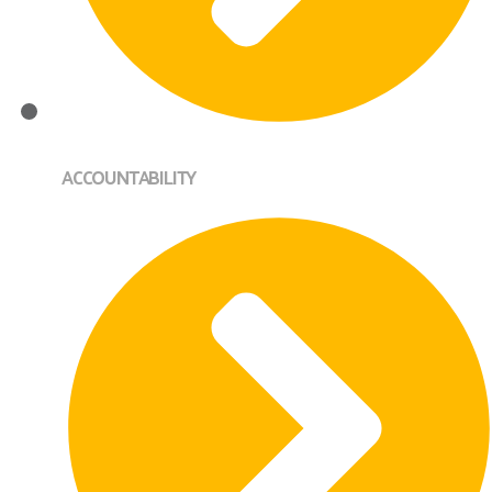
ACCOUNTABILITY