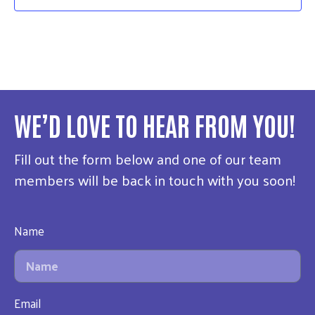
WE’D LOVE TO HEAR FROM YOU!
Fill out the form below and one of our team
members will be back in touch with you soon!
Name
Email