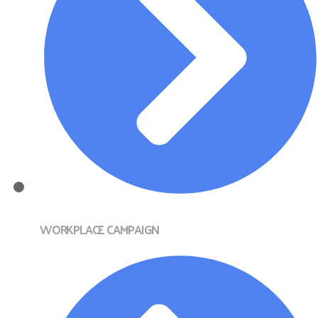
WORKPLACE CAMPAIGN