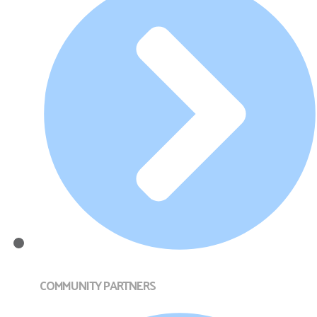
COMMUNITY PARTNERS