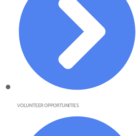
VOLUNTEER OPPORTUNITIES