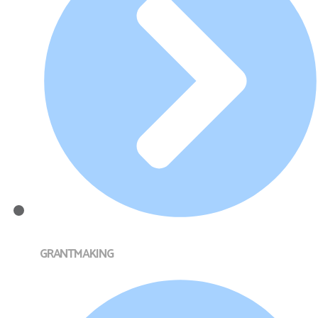
GRANTMAKING