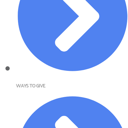
WAYS TO GIVE