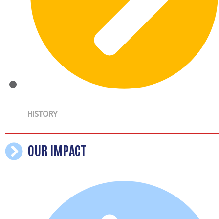
HISTORY
OUR IMPACT