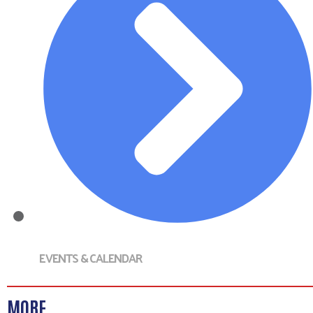
EVENTS & CALENDAR
MORE