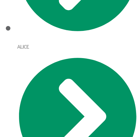
ALICE