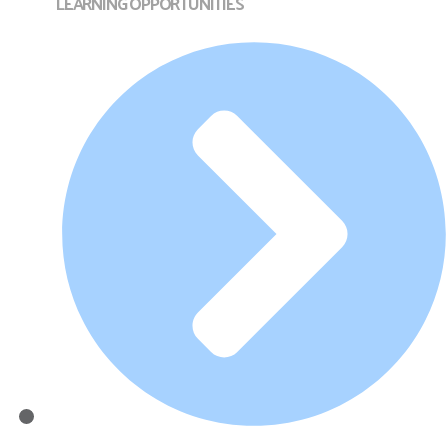
LEARNING OPPORTUNITIES