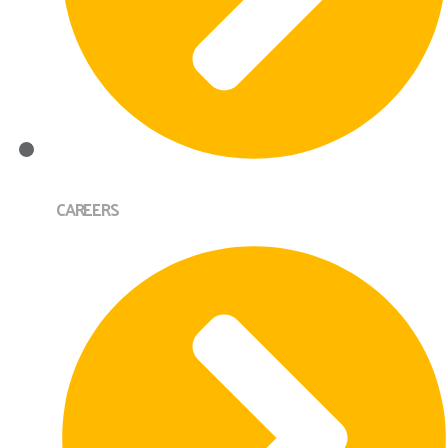
CAREERS