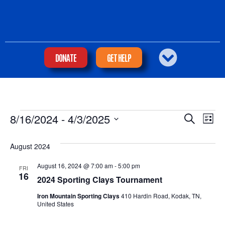
DONATE
GET HELP
Eve
Ev
8/16/2024
 - 
4/3/2025
SEARCH
LIST
Select
Vi
Sea
date.
Na
August 2024
and
August 16, 2024 @ 7:00 am
-
5:00 pm
FRI
16
2024 Sporting Clays Tournament
Vie
Iron Mountain Sporting Clays
410 Hardin Road, Kodak, TN,
United States