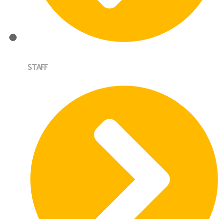
STAFF