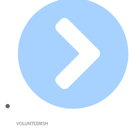
VOLUNTEERISM