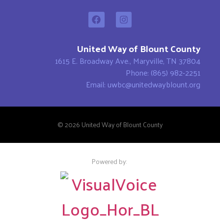
United Way of Blount County
1615 E. Broadway Ave., Maryville, TN 37804
Phone: (865) 982-2251
Email: uwbc@unitedwayblount.org
© 2026 United Way of Blount County
Powered by: