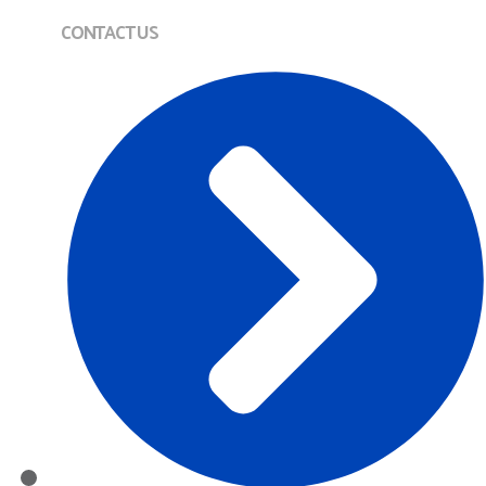
CONTACT US