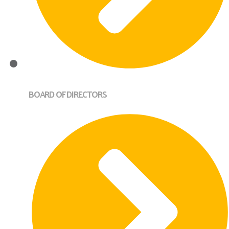
BOARD OF DIRECTORS