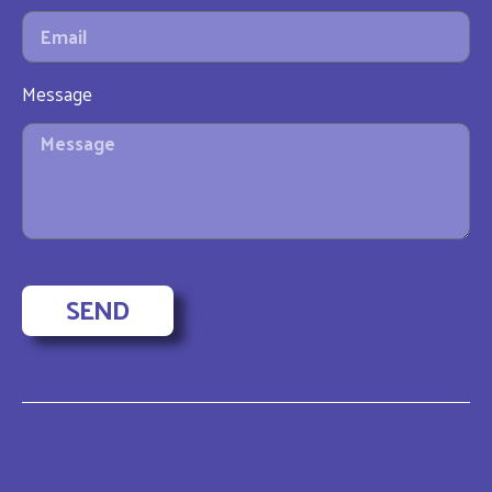
Message
SEND