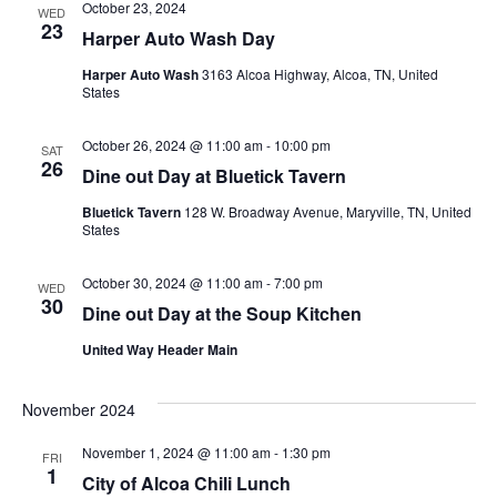
October 23, 2024
WED
23
Harper Auto Wash Day
Harper Auto Wash
3163 Alcoa Highway, Alcoa, TN, United
States
October 26, 2024 @ 11:00 am
-
10:00 pm
SAT
26
Dine out Day at Bluetick Tavern
Bluetick Tavern
128 W. Broadway Avenue, Maryville, TN, United
States
October 30, 2024 @ 11:00 am
-
7:00 pm
WED
30
Dine out Day at the Soup Kitchen
United Way Header Main
November 2024
November 1, 2024 @ 11:00 am
-
1:30 pm
FRI
1
City of Alcoa Chili Lunch