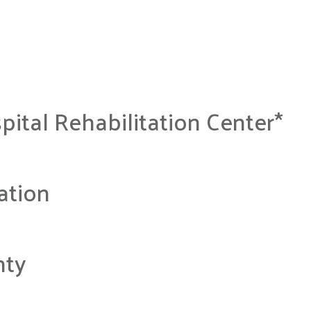
pital Rehabilitation Center*
ation
nty