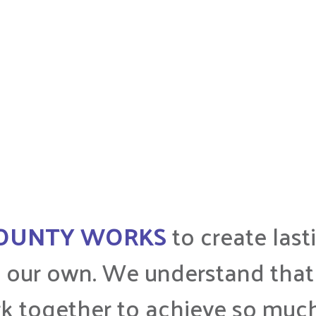
COUNTY WORKS
to create las
 our own. We understand that 
k together to achieve so muc