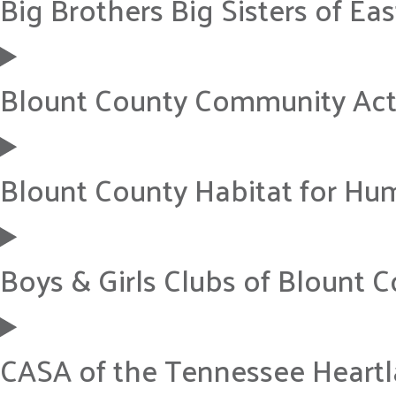
Big Brothers Big Sisters of Ea
Blount County Community Ac
Blount County Habitat for Hu
Boys & Girls Clubs of Blount 
CASA of the Tennessee Heart