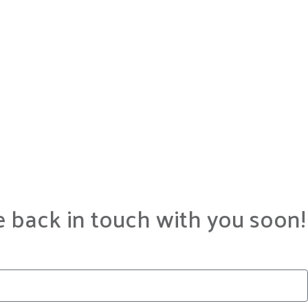
e back in touch with you soon!