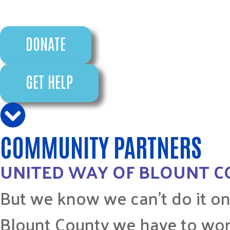
DONATE
GET HELP
COMMUNITY PARTNERS
UNITED WAY OF BLOUNT 
But we know we can’t do it on
Blount County we have to wor