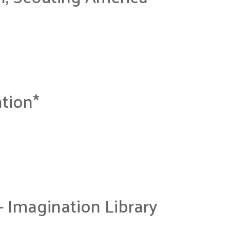
tion*
– Imagination Library