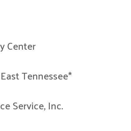
y Center
 East Tennessee*
e Service, Inc.