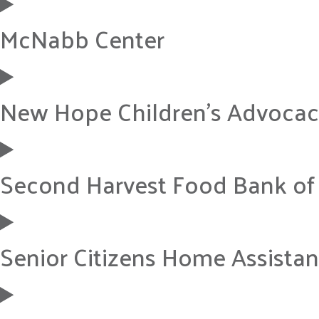
McNabb Center
New Hope Children’s Advocac
Second Harvest Food Bank of
Senior Citizens Home Assistanc