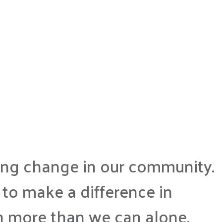
ting change in our community.
to make a difference in
h more than we can alone.