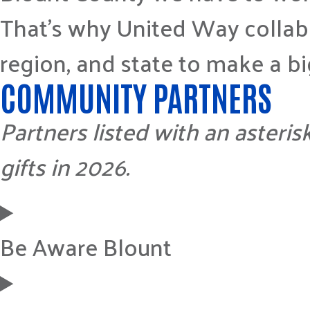
That’s why United Way collabo
region, and state to make a b
COMMUNITY PARTNERS
Partners listed with an asteris
gifts in 2026.
Be Aware Blount