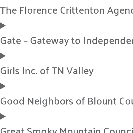
The Florence Crittenton Agen
Gate – Gateway to Independe
Girls Inc. of TN Valley
Good Neighbors of Blount Co
Great Smoky Mountain Council