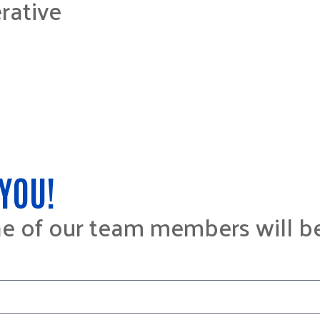
rative
YOU!
ne of our team members will b