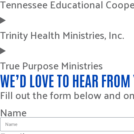
Tennessee Educational Coope
Trinity Health Ministries, Inc.
True Purpose Ministries
WE’D LOVE TO HEAR FROM 
Fill out the form below and o
Name