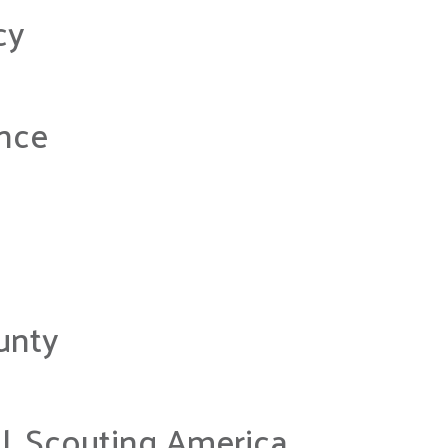
cy
nce
unty
, Scouting America