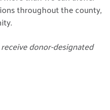
ions throughout the county,
ity.
ly receive donor-designated