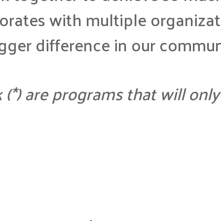
rates with multiple organizat
igger difference in our commun
k (*) are programs that will on