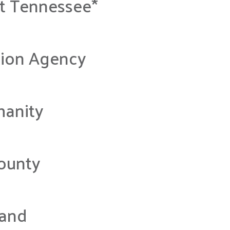
st Tennessee*
tion Agency
manity
County
land