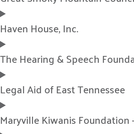
Haven House, Inc.
The Hearing & Speech Founda
Legal Aid of East Tennessee
Maryville Kiwanis Foundation 