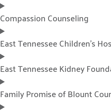
Compassion Counseling
East Tennessee Children’s Hos
East Tennessee Kidney Found
Family Promise of Blount Cou