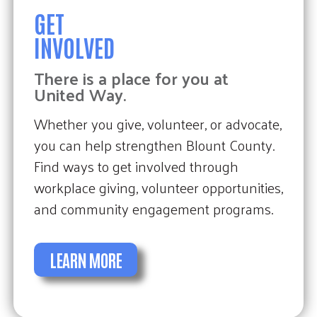
GET
INVOLVED
There is a place for you at
United Way.
Whether you give, volunteer, or advocate,
you can help strengthen Blount County.
Find ways to get involved through
workplace giving, volunteer opportunities,
and community engagement programs.
LEARN MORE