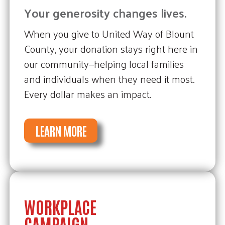
Your generosity changes lives.
When you give to United Way of Blount
County, your donation stays right here in
our community—helping local families
and individuals when they need it most.
Every dollar makes an impact.
LEARN MORE
WORKPLACE
CAMPAIGN