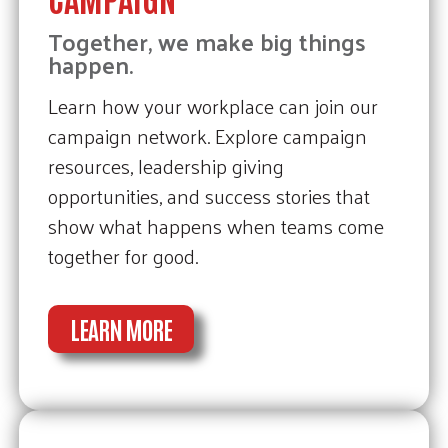
Together, we make big things
happen.
Learn how your workplace can join our
campaign network. Explore campaign
resources, leadership giving
opportunities, and success stories that
show what happens when teams come
together for good.
LEARN MORE