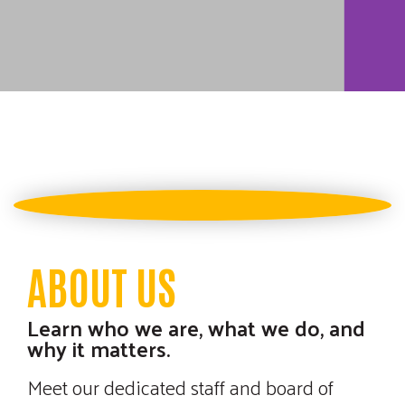
SPORTING
CLAYS
TOURNAMENT
ABOUT US
Learn who we are, what we do, and
Join us on Friday, August 14th
why it matters.
for our annual Sporting Clays
Meet our dedicated staff and board of