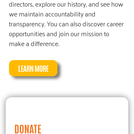
Tournament.
directors, explore our history, and see how
we maintain accountability and
transparency. You can also discover career
opportunities and join our mission to
REGISTRATION DETAILS
make a difference.
LEARN MORE
DONATE