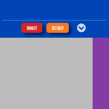
DONATE
GET HELP