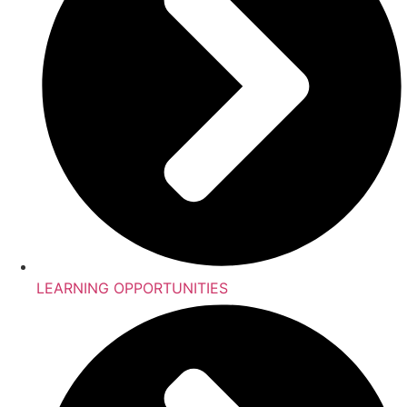
LEARNING OPPORTUNITIES