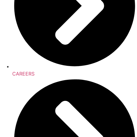
CAREERS