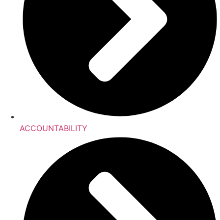
ACCOUNTABILITY