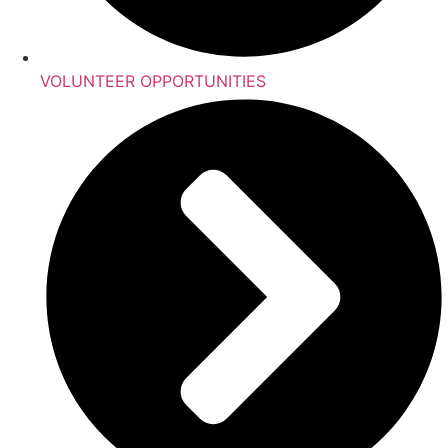
VOLUNTEER OPPORTUNITIES