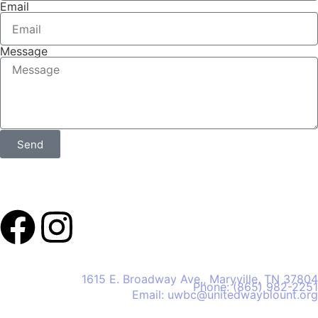
Email
Message
Send
United Way of Blount County
1615 E. Broadway Ave., Maryville, TN 37804
Phone: (865) 982-2251
Email: uwbc@unitedwayblount.org