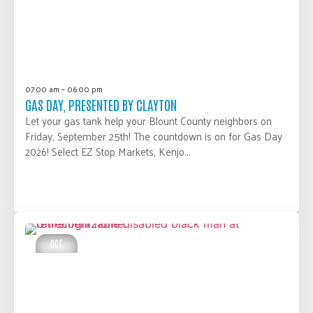
07:00 am – 06:00 pm
GAS DAY, PRESENTED BY CLAYTON
Let your gas tank help your Blount County neighbors on
Friday, September 25th! The countdown is on for Gas Day
2026! Select EZ Stop Markets, Kenjo...
LEARN MORE
OCT
01