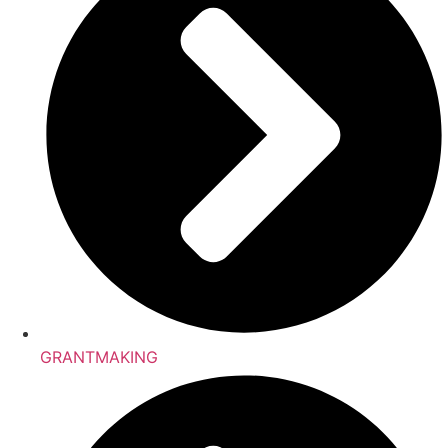
GRANTMAKING