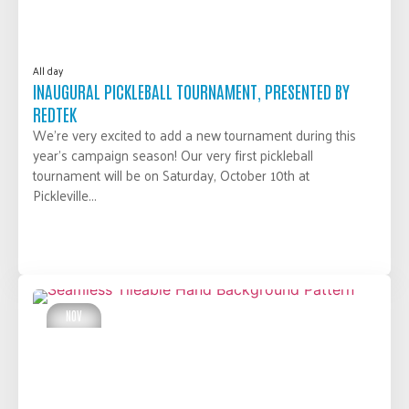
All day
INAUGURAL PICKLEBALL TOURNAMENT, PRESENTED BY
REDTEK
We’re very excited to add a new tournament during this
year’s campaign season! Our very first pickleball
tournament will be on Saturday, October 10th at
Pickleville...
LEARN MORE
NOV
05