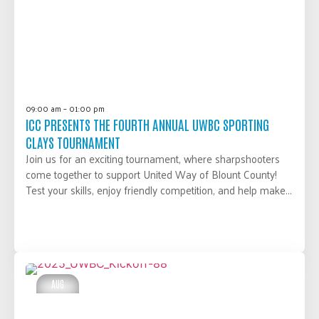
09:00 am – 01:00 pm
ICC PRESENTS THE FOURTH ANNUAL UWBC SPORTING
CLAYS TOURNAMENT
Join us for an exciting tournament, where sharpshooters
come together to support United Way of Blount County!
Test your skills, enjoy friendly competition, and help make...
LEARN MORE
AUG
28