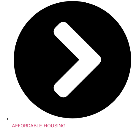
AFFORDABLE HOUSING