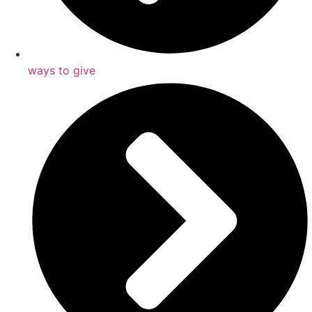
ways to give