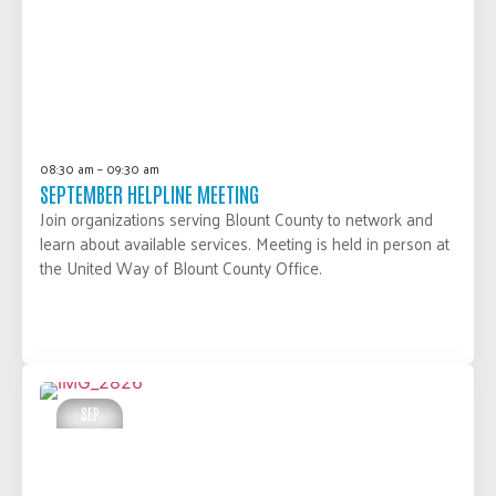
08:30 am – 09:30 am
SEPTEMBER HELPLINE MEETING
Join organizations serving Blount County to network and
learn about available services. Meeting is held in person at
the United Way of Blount County Office.
LEARN MORE
SEP
25