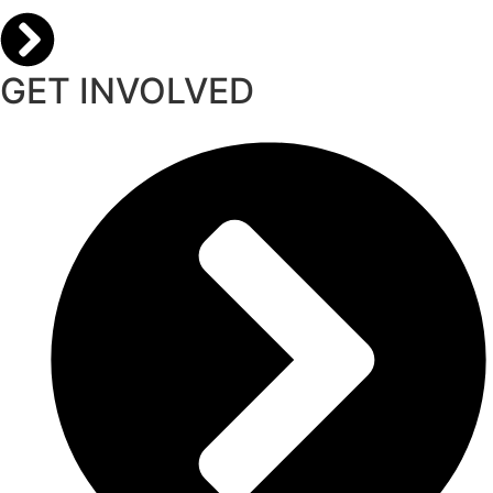
GET INVOLVED