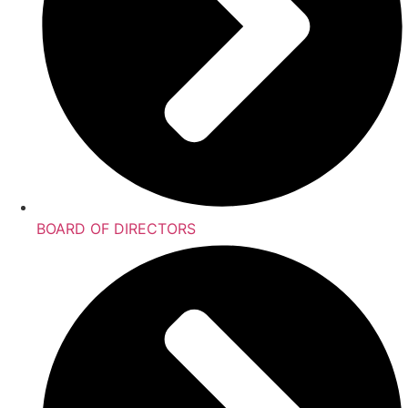
BOARD OF DIRECTORS