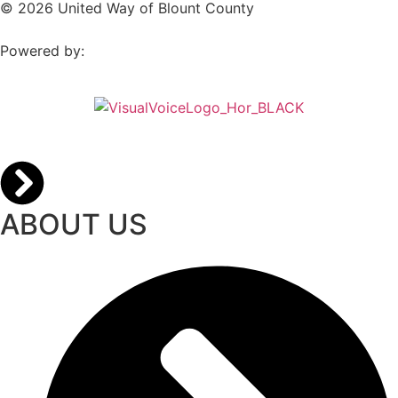
© 2026 United Way of Blount County
Powered by:
ABOUT US