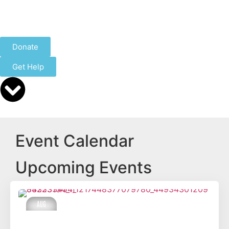
Donate
Get Help
Event Calendar
Upcoming Events
AUG
14