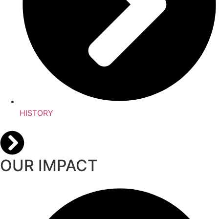
HISTORY
OUR IMPACT