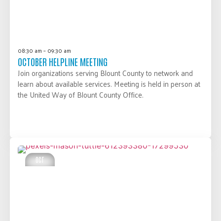
08:30 am – 09:30 am
OCTOBER HELPLINE MEETING
Join organizations serving Blount County to network and
learn about available services. Meeting is held in person at
the United Way of Blount County Office.
LEARN MORE
OCT
10