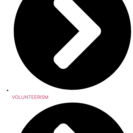
VOLUNTEERISM