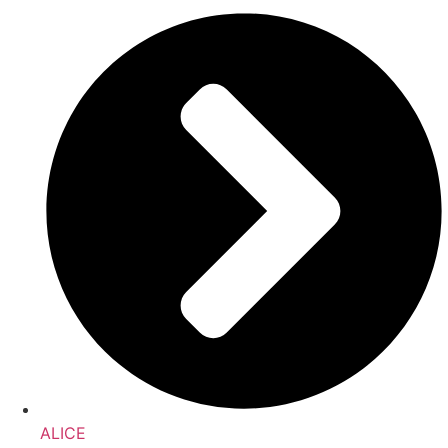
ALICE