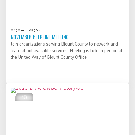
08:30 am – 09:30 am
NOVEMBER HELPLINE MEETING
Join organizations serving Blount County to network and
learn about available services. Meeting is held in person at
the United Way of Blount County Office.
LEARN MORE
NOV
20