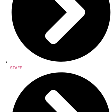
STAFF