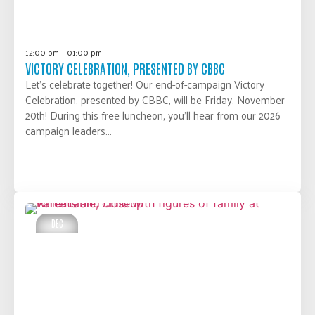
12:00 pm – 01:00 pm
VICTORY CELEBRATION, PRESENTED BY CBBC
Let’s celebrate together! Our end-of-campaign Victory
Celebration, presented by CBBC, will be Friday, November
20th! During this free luncheon, you’ll hear from our 2026
campaign leaders...
LEARN MORE
DEC
03