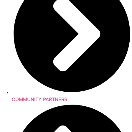
COMMUNITY PARTNERS