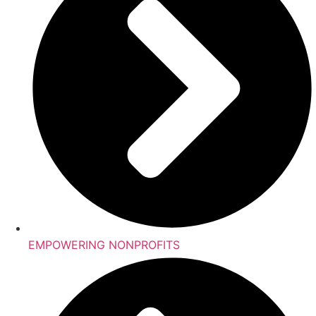
EMPOWERING NONPROFITS