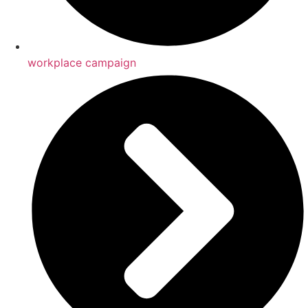
workplace campaign