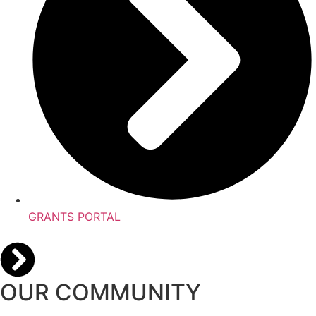
GRANTS PORTAL
OUR COMMUNITY