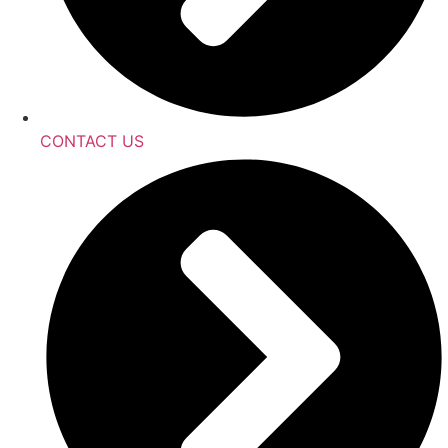
CONTACT US