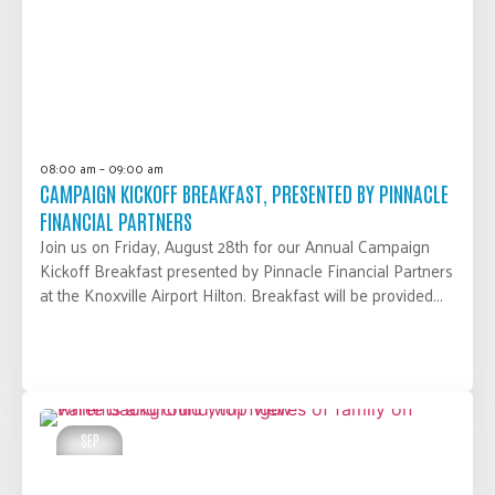
08:00 am – 09:00 am
CAMPAIGN KICKOFF BREAKFAST, PRESENTED BY PINNACLE
FINANCIAL PARTNERS
Join us on Friday, August 28th for our Annual Campaign
Kickoff Breakfast presented by Pinnacle Financial Partners
at the Knoxville Airport Hilton. Breakfast will be provided...
LEARN MORE
SEP
03