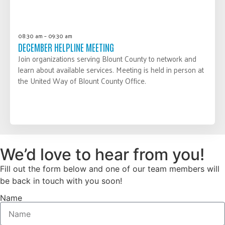
08:30 am – 09:30 am
DECEMBER HELPLINE MEETING
Join organizations serving Blount County to network and
learn about available services. Meeting is held in person at
the United Way of Blount County Office.
LEARN MORE
We’d love to hear from you!
Fill out the form below and one of our team members will
be back in touch with you soon!
Name