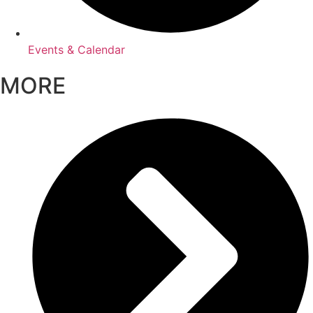
Events & Calendar
MORE