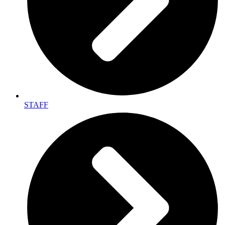
STAFF