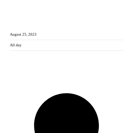
WHEN
August
25,
2023
All day
CONTACT