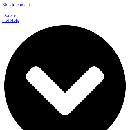
Skip to content
Donate
Get Help