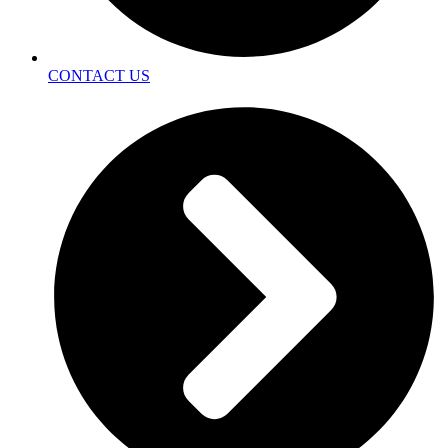
CONTACT US