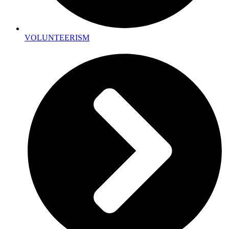
VOLUNTEERISM