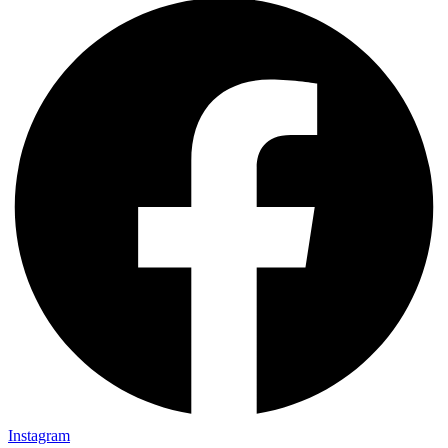
Instagram