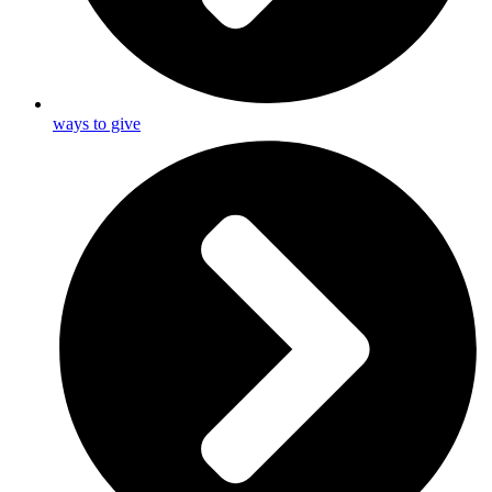
ways to give