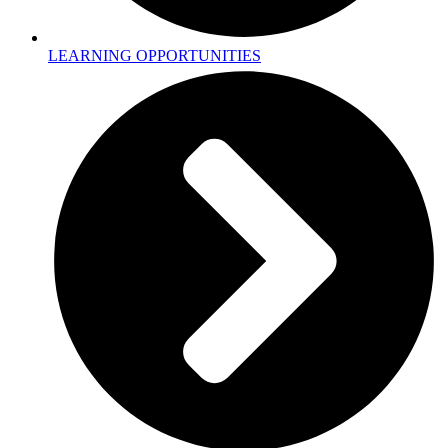
LEARNING OPPORTUNITIES