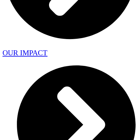
OUR IMPACT