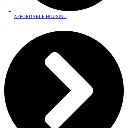
AFFORDABLE HOUSING