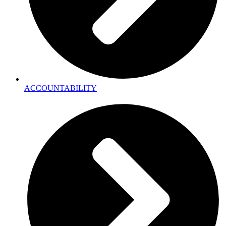
ACCOUNTABILITY