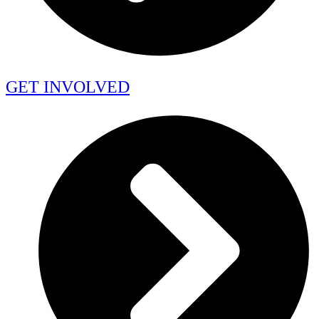
GET INVOLVED