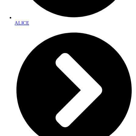
ALICE