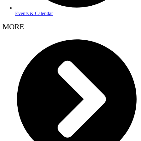
Events & Calendar
MORE