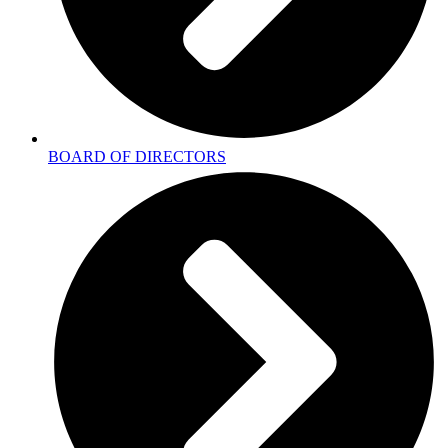
BOARD OF DIRECTORS