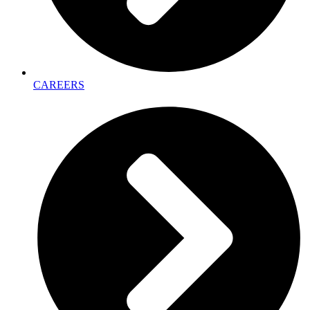
CAREERS