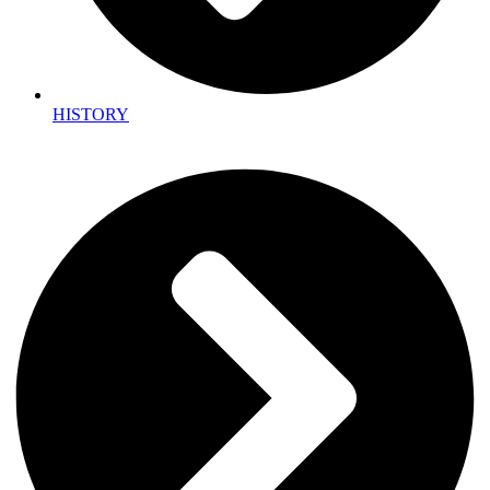
HISTORY