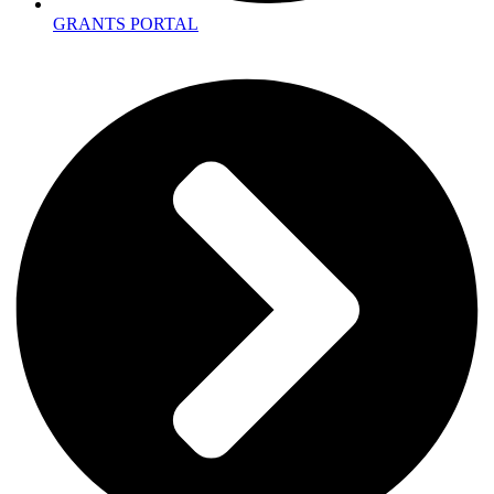
GRANTS PORTAL