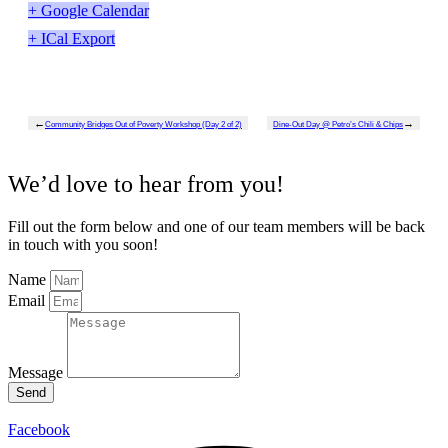
+ Google Calendar
+ ICal Export
←
→
Community Bridges Out of Poverty Workshop (Day 2 of 2)
Dine-Out Day @ Petro’s Chili & Chips
We’d love to hear from you!
Fill out the form below and one of our team members will be back
in touch with you soon!
Name
Email
Message
Send
Facebook