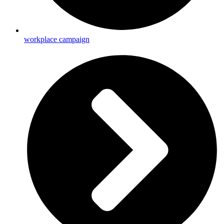
workplace campaign