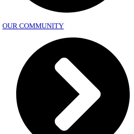
OUR COMMUNITY