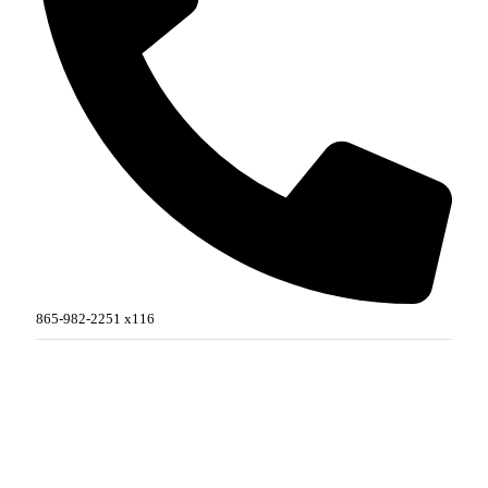
865-982-2251 x116
MORE