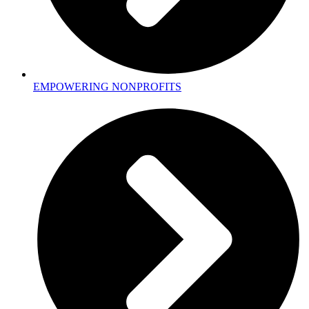
EMPOWERING NONPROFITS