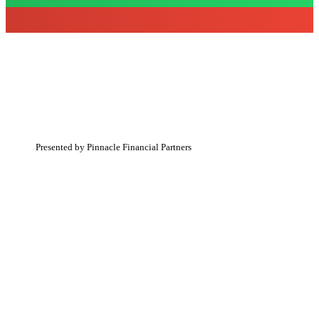
The event has passed.
Presented by Pinnacle Financial Partners
WHERE