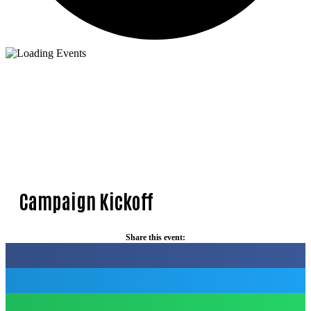
Campaign Kickoff
Share this event: