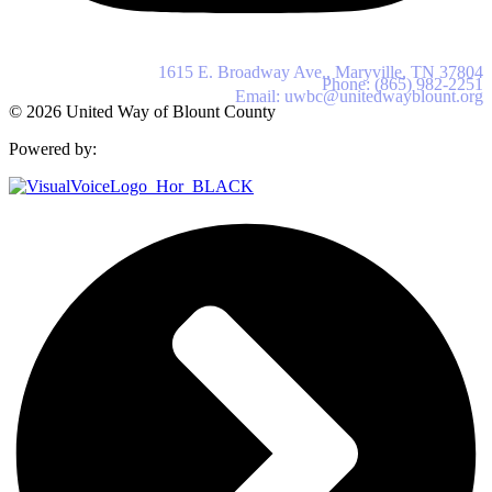
United Way of Blount County
1615 E. Broadway Ave., Maryville, TN 37804
Phone: (865) 982-2251
Email: uwbc@unitedwayblount.org
© 2026 United Way of Blount County
Powered by: