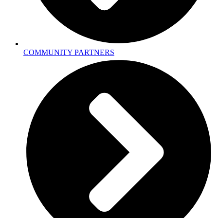
COMMUNITY PARTNERS