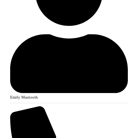
Emily Mantooth