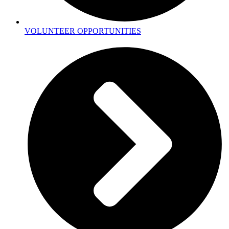
VOLUNTEER OPPORTUNITIES