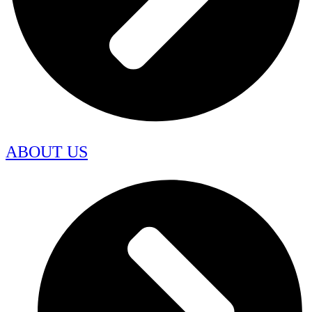
ABOUT US