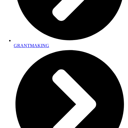
GRANTMAKING