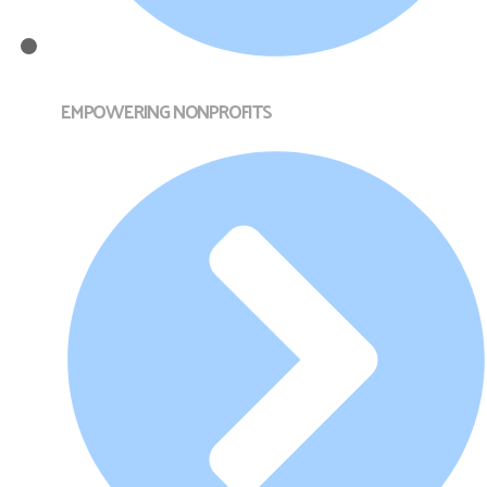
EMPOWERING NONPROFITS