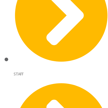
STAFF