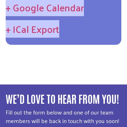
+ Google Calendar
+ ICal Export
WE’D LOVE TO HEAR FROM YOU!
Fill out the form below and one of our team
members will be back in touch with you soon!