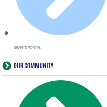
GRANTS PORTAL
OUR COMMUNITY