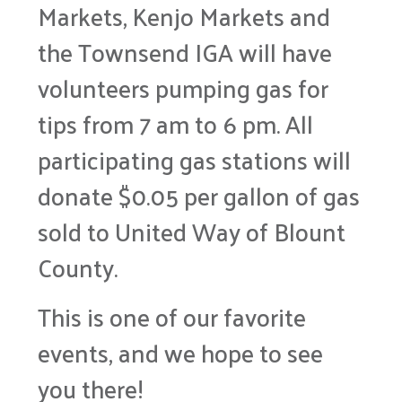
Markets, Kenjo Markets and
the Townsend IGA will have
volunteers pumping gas for
tips from 7 am to 6 pm. All
participating gas stations will
donate $0.05 per gallon of gas
sold to United Way of Blount
County.
This is one of our favorite
events, and we hope to see
you there!