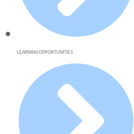
LEARNING OPPORTUNITIES