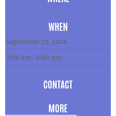
WHEN
September
25,
2026
7:00 am - 6:00 pm
CONTACT
MORE