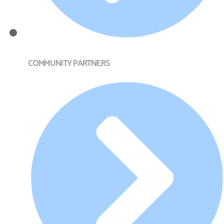
COMMUNITY PARTNERS