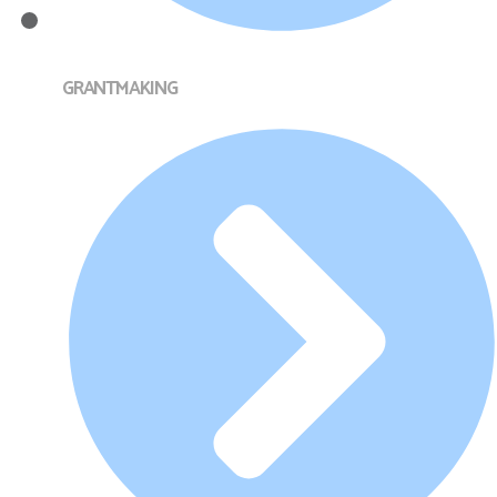
GRANTMAKING