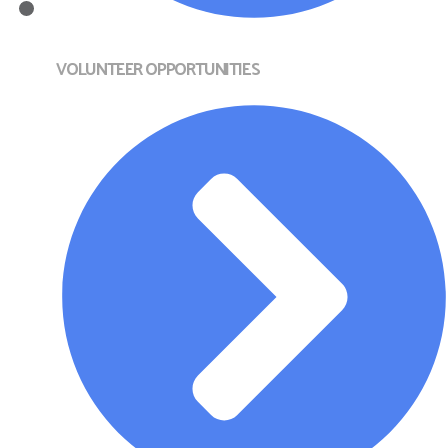
VOLUNTEER OPPORTUNITIES