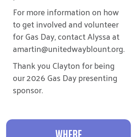
For more information on how
to get involved and volunteer
for Gas Day, contact Alyssa at
amartin@unitedwayblount.org.
Thank you Clayton for being
our 2026 Gas Day presenting
sponsor.
WHERE