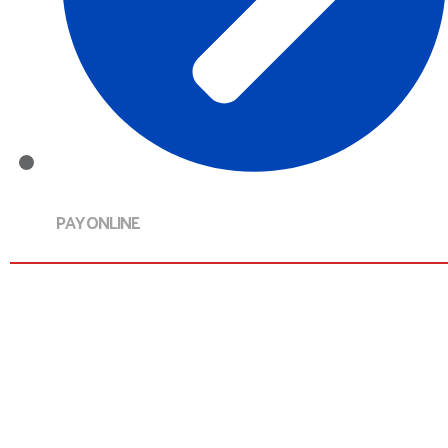
PAY ONLINE