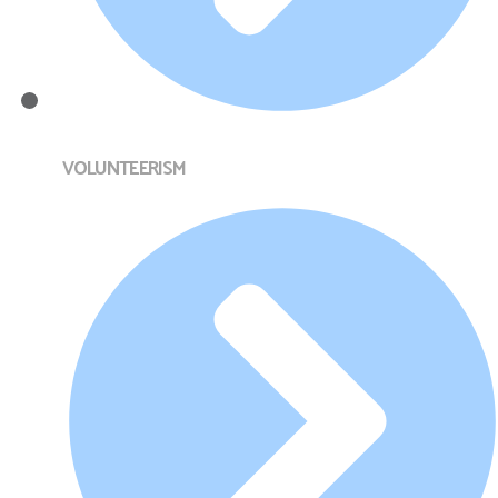
VOLUNTEERISM