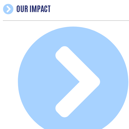
OUR IMPACT