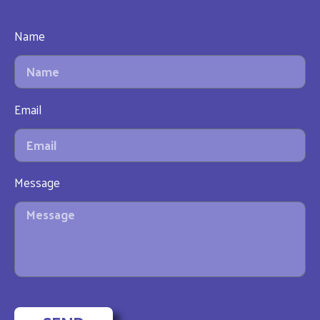
Name
Email
Message