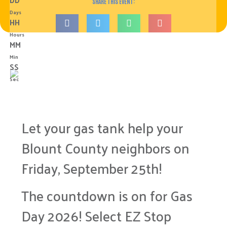
SHARE THIS EVENT:
Days
HH
Hours
MM
Min
SS
Sec
Let your gas tank help your
Blount County neighbors on
Friday, September 25th!
The countdown is on for Gas
Day 2026! Select EZ Stop