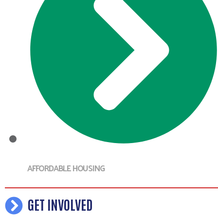
AFFORDABLE HOUSING
GET INVOLVED