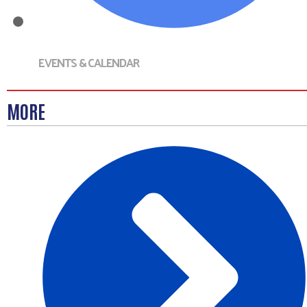
EVENTS & CALENDAR
MORE