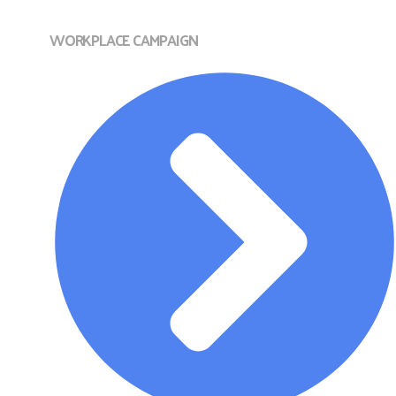
WORKPLACE CAMPAIGN