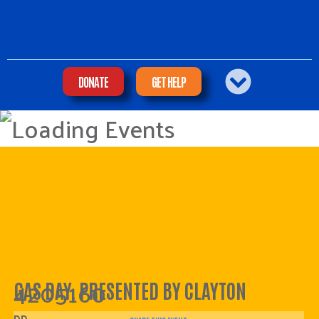
DONATE
GET HELP
4205160
GAS DAY, PRESENTED BY CLAYTON
DD