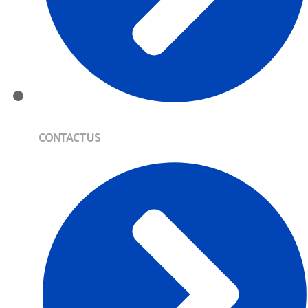
CONTACT US