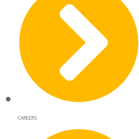
CAREERS