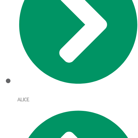
ALICE