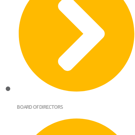
BOARD OF DIRECTORS