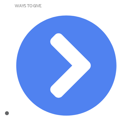
WAYS TO GIVE