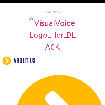
Powered by:
ABOUT US