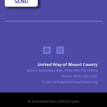
SEND
United Way of Blount County
1615 E. Broadway Ave., Maryville, TN 37804
Phone: (865) 982-2251
Email: uwbc@unitedwayblount.org
© 2026 United Way of Blount County