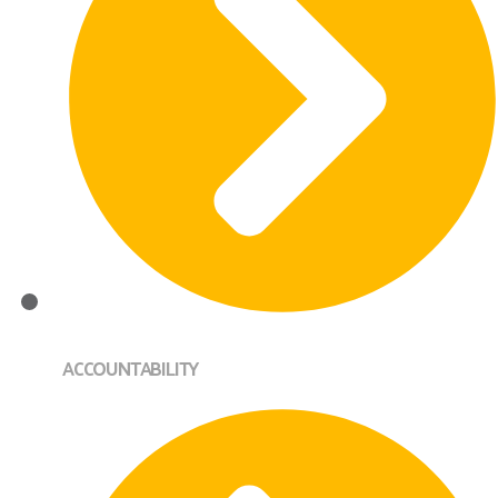
ACCOUNTABILITY