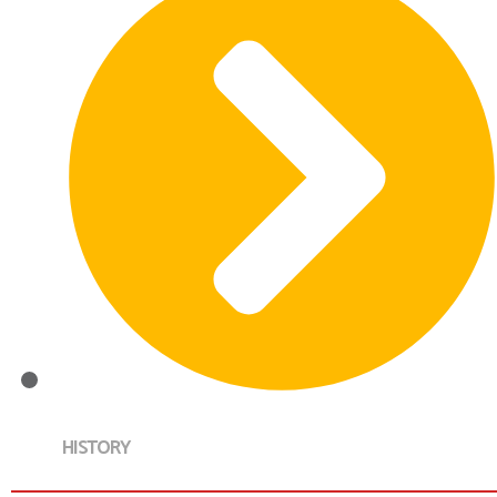
HISTORY