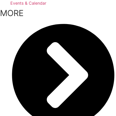
Events & Calendar
MORE