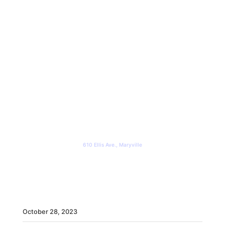
The Steel Room
610 Ellis Ave., Maryville
WHEN
October
28,
2023