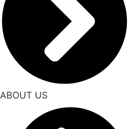
ABOUT US