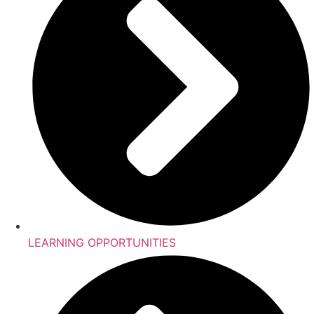
LEARNING OPPORTUNITIES