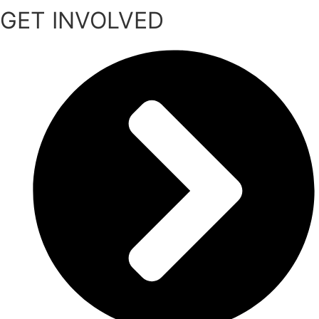
GET INVOLVED