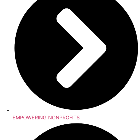
EMPOWERING NONPROFITS