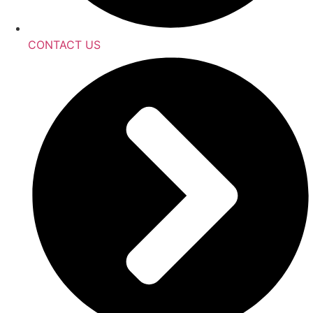
CONTACT US