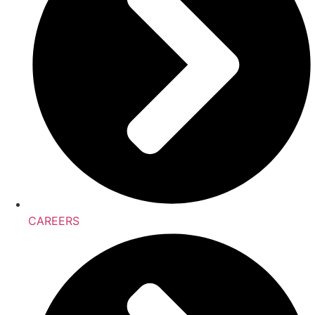
CAREERS