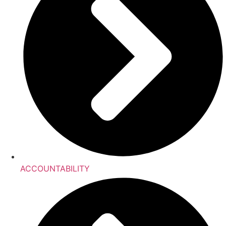
ACCOUNTABILITY