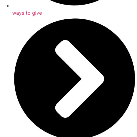
ways to give