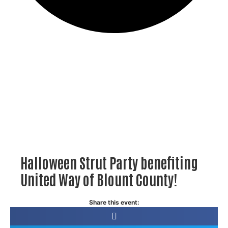
Halloween Strut Party benefiting
United Way of Blount County!
Share this event: