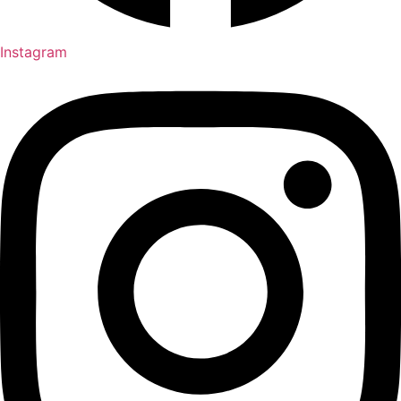
Instagram