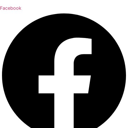
Facebook