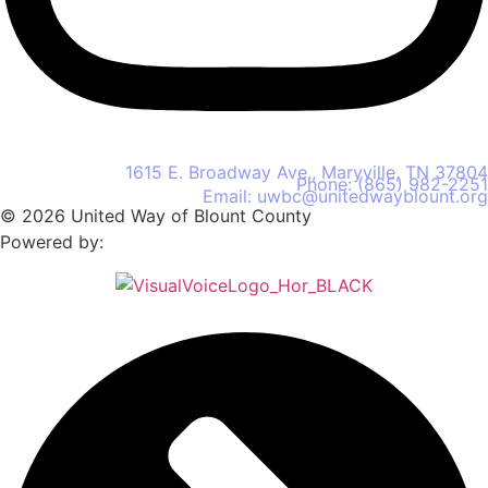
United Way of Blount County
1615 E. Broadway Ave., Maryville, TN 37804
Phone: (865) 982-2251
Email: uwbc@unitedwayblount.org
© 2026 United Way of Blount County
Powered by: