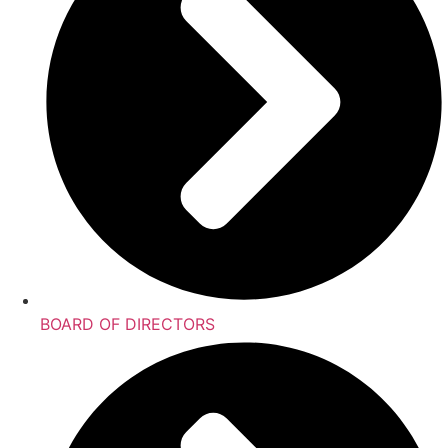
BOARD OF DIRECTORS