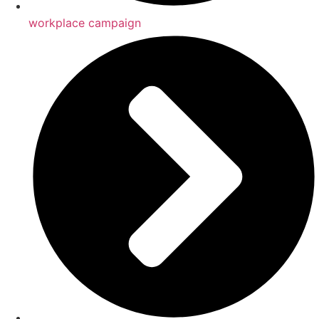
workplace campaign