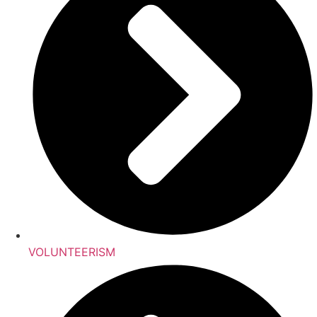
VOLUNTEERISM