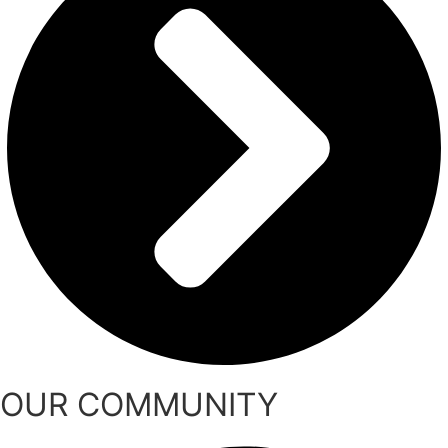
OUR COMMUNITY