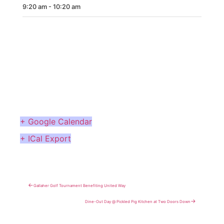
9:20 am - 10:20 am
CONTACT
MORE
+ Google Calendar
+ ICal Export
←
Gallaher Golf Tournament Benefiting United Way
→
Dine-Out Day @ Pickled Pig Kitchen at Two Doors Down