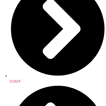
STAFF