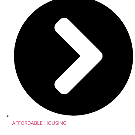
AFFORDABLE HOUSING