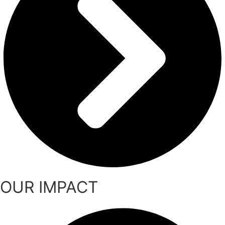
OUR IMPACT