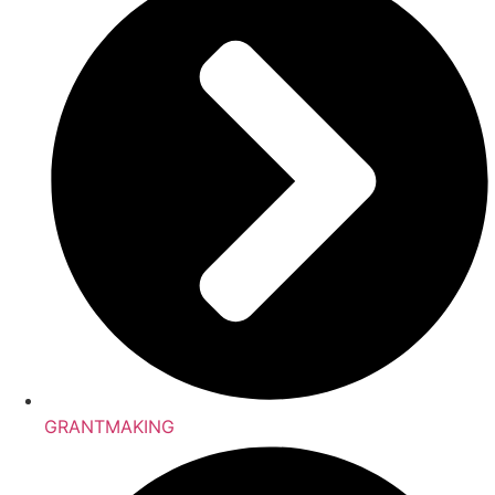
GRANTMAKING