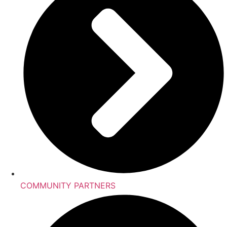
COMMUNITY PARTNERS