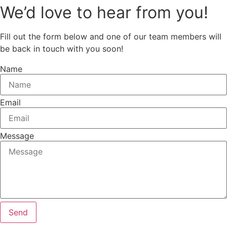
We’d love to hear from you!
Fill out the form below and one of our team members will
be back in touch with you soon!
Name
Email
Message
Send