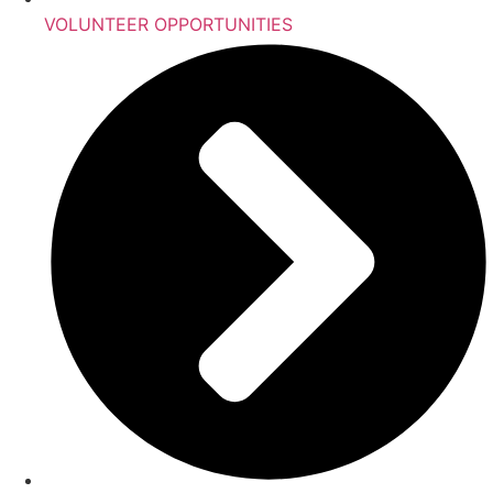
VOLUNTEER OPPORTUNITIES