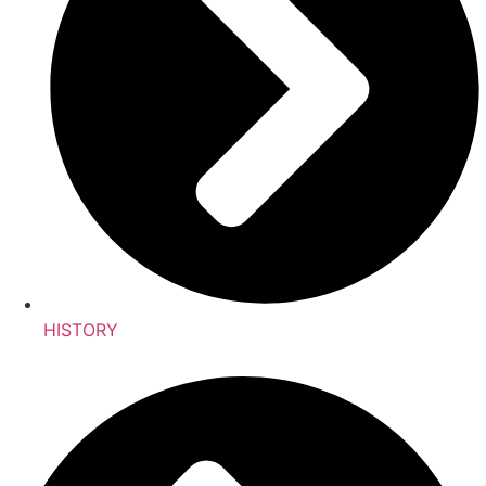
HISTORY