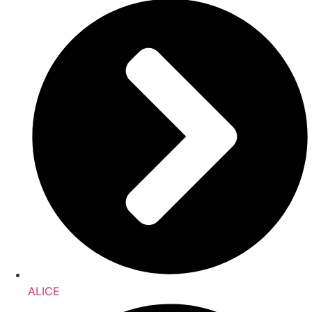
ALICE