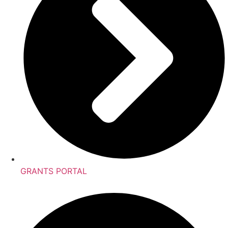
GRANTS PORTAL