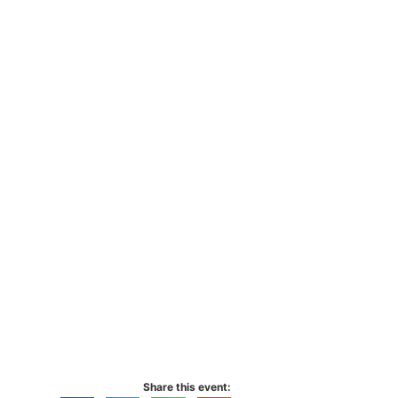
Share this event: