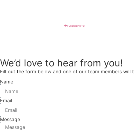
←
Fundraising 101
We’d love to hear from you!
Fill out the form below and one of our team members will 
Name
Email
Message