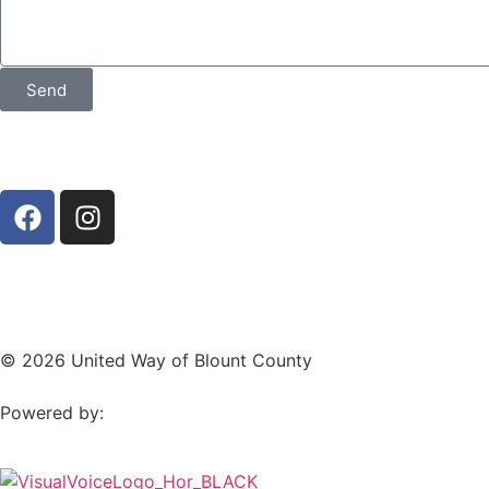
Send
© 2026 United Way of Blount County
Powered by: