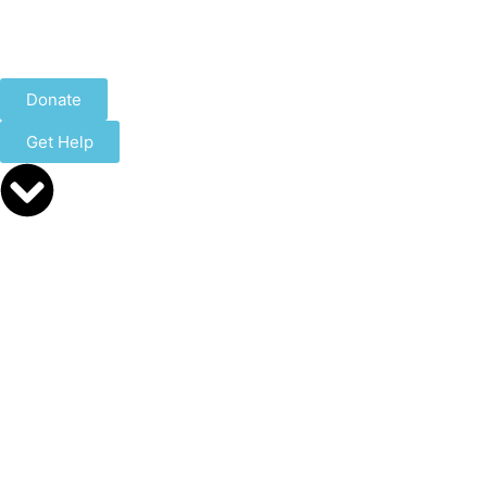
Donate
Get Help