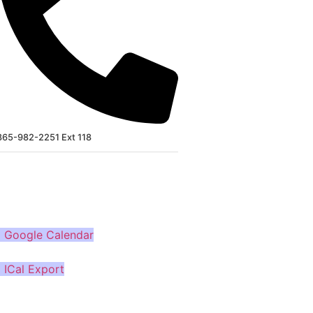
865-982-2251 Ext 118
MORE
 Google Calendar
 ICal Export