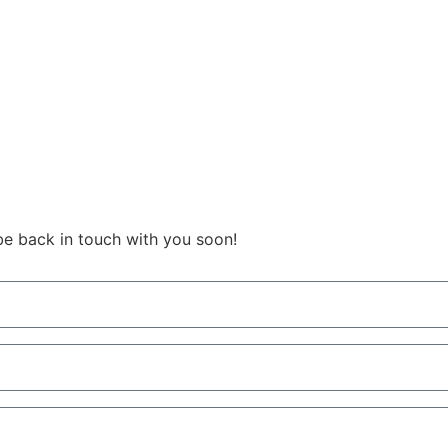
be back in touch with you soon!