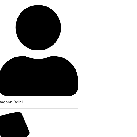
Raeann Reihl