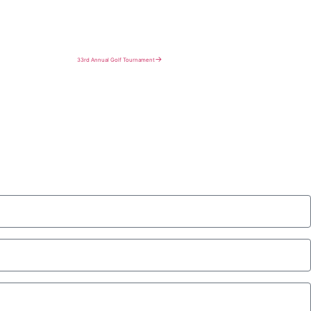
→
33rd Annual Golf Tournament