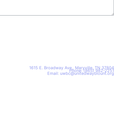
United Way of Blount County
1615 E. Broadway Ave., Maryville, TN 37804
Phone: (865) 982-2251
Email: uwbc@unitedwayblount.org