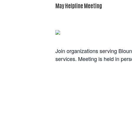
May Helpline Meeting
The event has passed.
Join organizations serving Bloun
services. Meeting is held in per