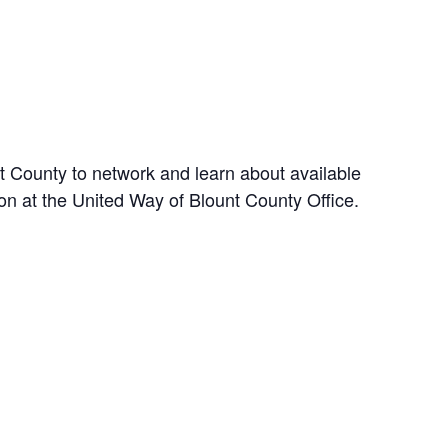
t County to network and learn about available
son at the United Way of Blount County Office.