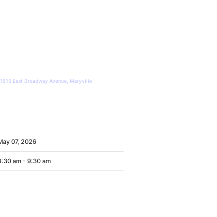
United Way of Blount County
1615 East Broadway Avenue, Maryville
WHEN
May
07,
2026
8:30 am - 9:30 am
CONTACT