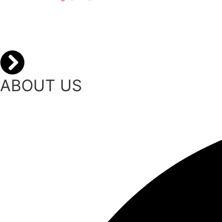
ABOUT US