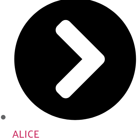
ALICE