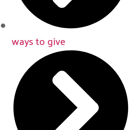
ways to give