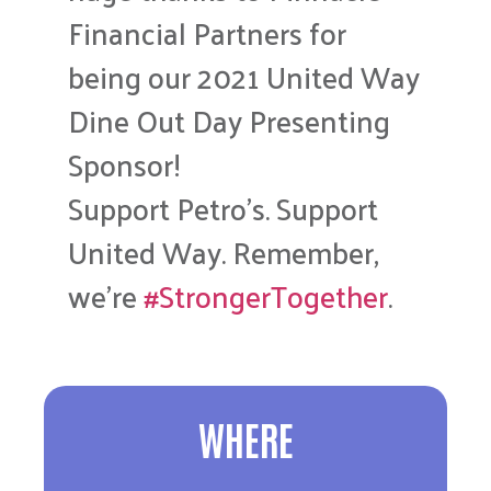
Financial Partners for
being our 2021 United Way
Dine Out Day Presenting
Sponsor!
Support Petro’s. Support
United Way. Remember,
we’re
#StrongerTogether
.
WHERE