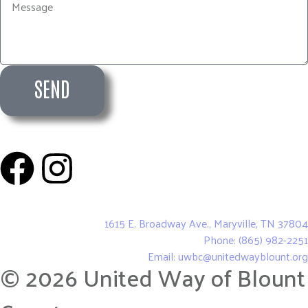
SEND
United Way of Blount County
1615 E. Broadway Ave., Maryville, TN 37804
Phone: (865) 982-2251
Email: uwbc@unitedwayblount.org
© 2026 United Way of Blount