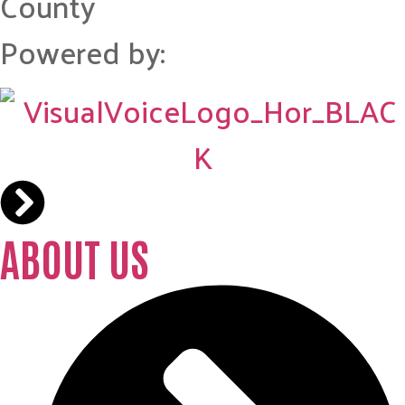
County
Powered by:
ABOUT US