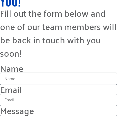
YOU!
Fill out the form below and
one of our team members will
be back in touch with you
soon!
Name
Email
Message