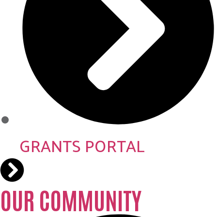
GRANTS PORTAL
OUR COMMUNITY