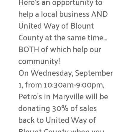
Here’s an opportunity to
help a local business AND
United Way of Blount
County at the same time…
BOTH of which help our
community!
On Wednesday, September
1, from 10:30am-9:00pm,
Petro’s in Maryville will be
donating 30% of sales
back to United Way of
Blount County when you