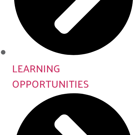
LEARNING
OPPORTUNITIES