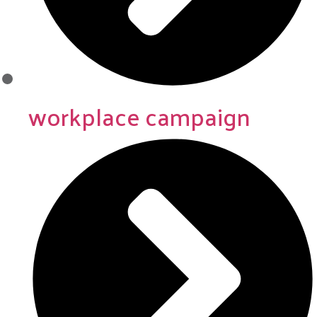
workplace campaign