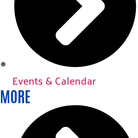
Events & Calendar
MORE