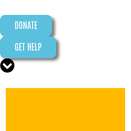
DONATE
GET HELP