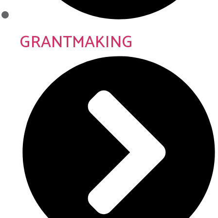
GRANTMAKING