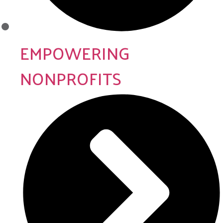
EMPOWERING
NONPROFITS