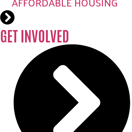
AFFORDABLE HOUSING
GET INVOLVED