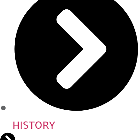
HISTORY