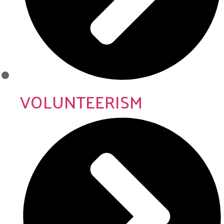
VOLUNTEERISM