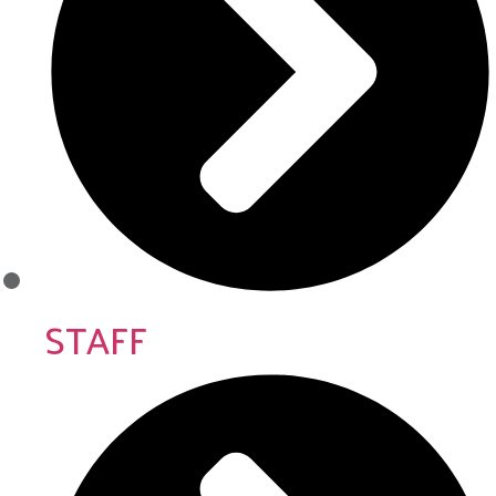
STAFF