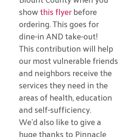
show
this flyer
before
ordering. This goes for
dine-in AND take-out!
This contribution will help
our most vulnerable friends
and neighbors receive the
services they need in the
areas of health, education
and self-sufficiency.
We’d also like to give a
huge thanks to Pinnacle