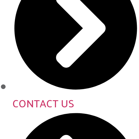
CONTACT US