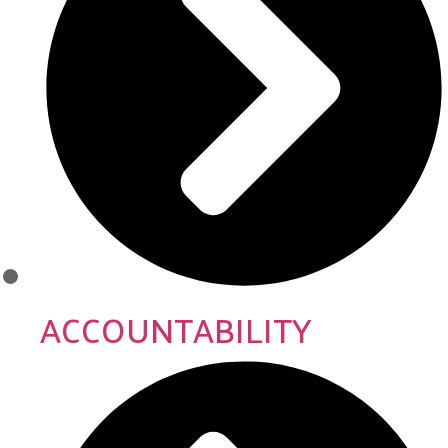
ACCOUNTABILITY