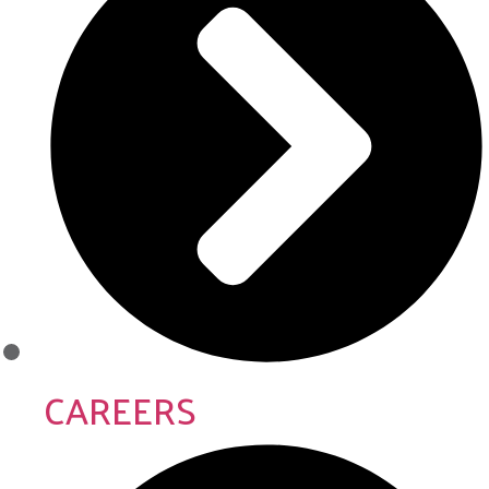
CAREERS