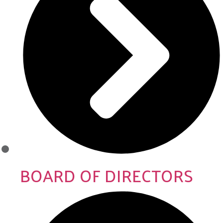
BOARD OF DIRECTORS