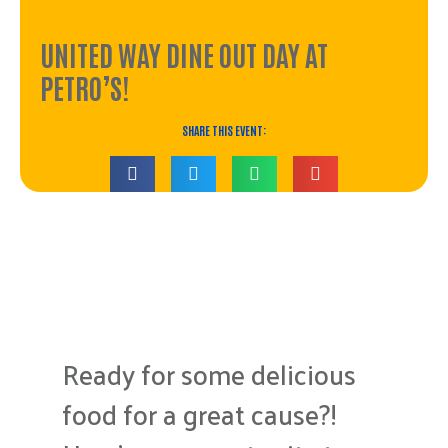
UNITED WAY DINE OUT DAY AT
PETRO’S!
SHARE THIS EVENT:
The event has passed.
Ready for some delicious
food for a great cause?!