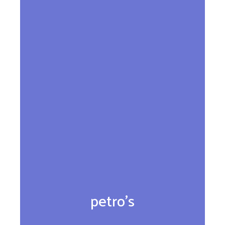
petro’s