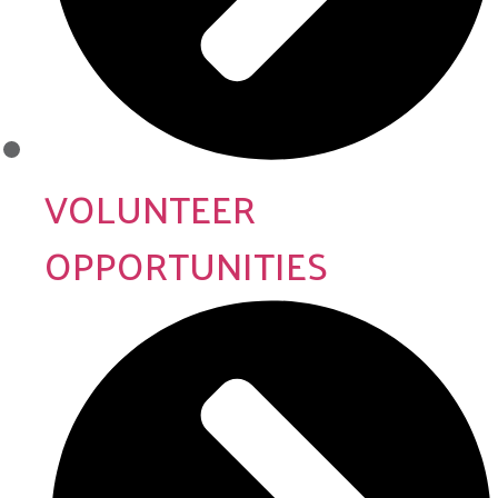
VOLUNTEER
OPPORTUNITIES