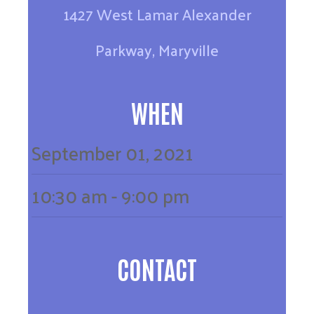
1427 West Lamar Alexander
Parkway, Maryville
WHEN
September
01,
2021
10:30 am - 9:00 pm
CONTACT