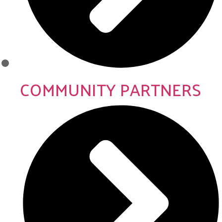
COMMUNITY PARTNERS