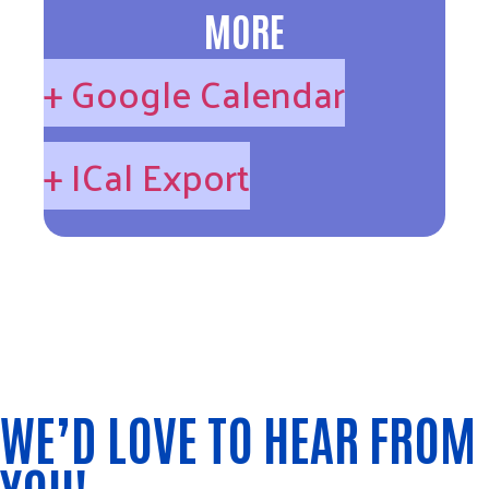
MORE
+ Google Calendar
+ ICal Export
WE’D LOVE TO HEAR FROM