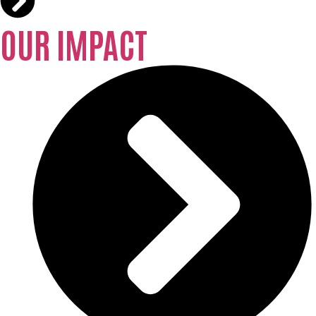
OUR IMPACT