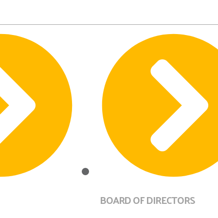
BOARD OF DIRECTORS