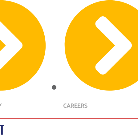
Y
CAREERS
T