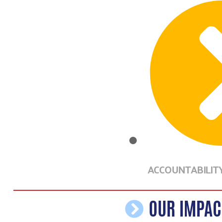
ACCOUNTABILIT
OUR IMPAC