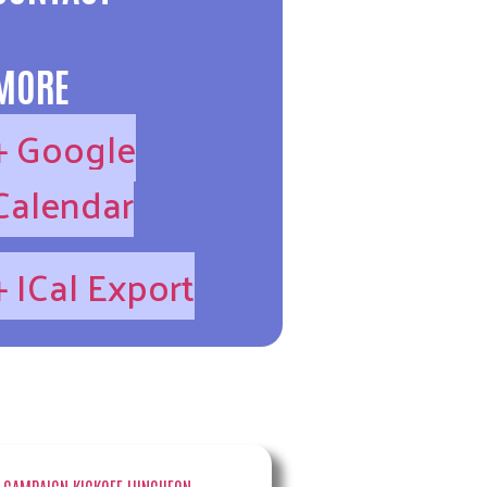
MORE
+ Google
Calendar
+ ICal Export
→
 CAMPAIGN KICKOFF LUNCHEON