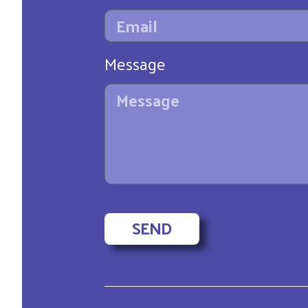
Message
SEND