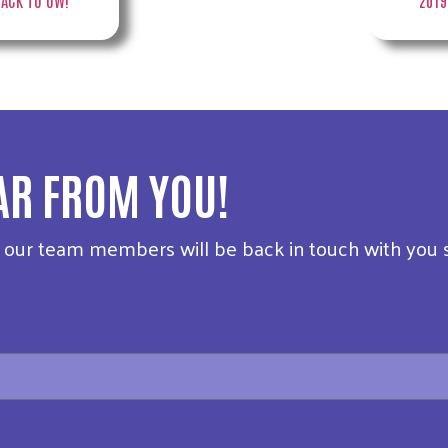
AR FROM YOU!
f our team members will be back in touch with you 