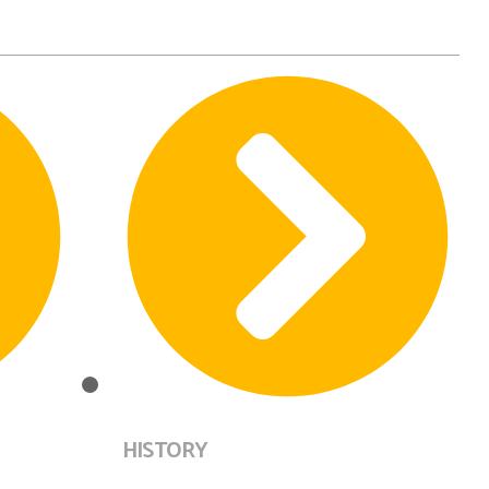
HISTORY