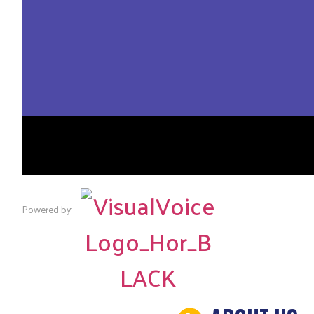
Powered by: