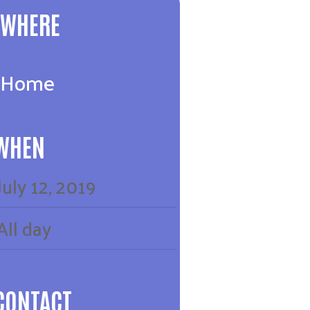
WHERE
Home
WHEN
July
12,
2019
All day
CONTACT