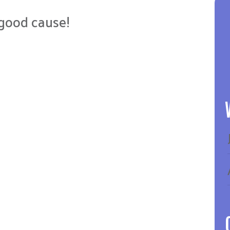
a good cause!