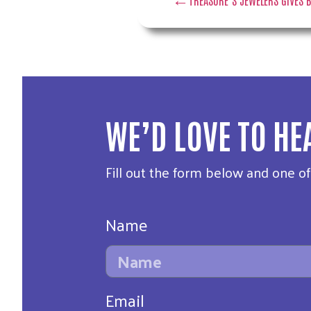
WE’D LOVE TO HE
Fill out the form below and one o
Name
Email