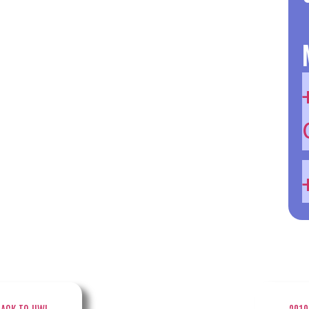
BACK TO UW!
2019