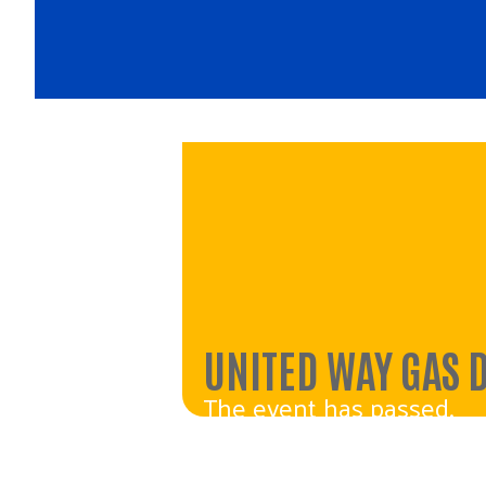
UNITED WAY GAS 
The event has passed.