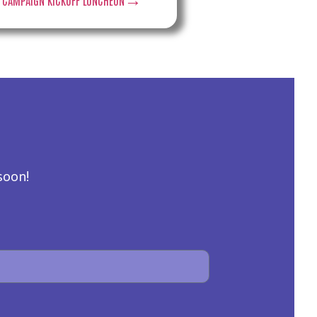
soon!