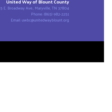
United Way of Blount County
15 E. Broadway Ave., Maryville, TN 37804
Phone: (865) 982-2251
Email: uwbc@unitedwayblount.org