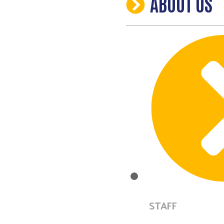
ABOUT US
STAFF