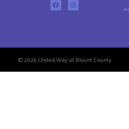
16
© 2026 United Way of Blount County