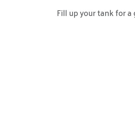
Fill up your tank for 