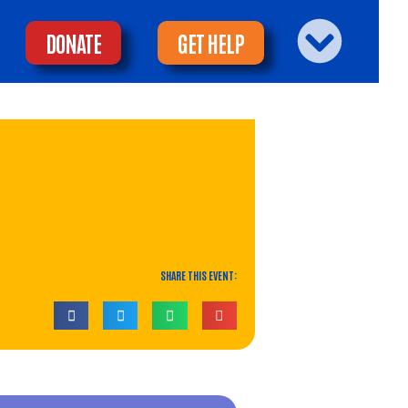
DONATE
GET HELP
SHARE THIS EVENT: