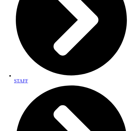
STAFF