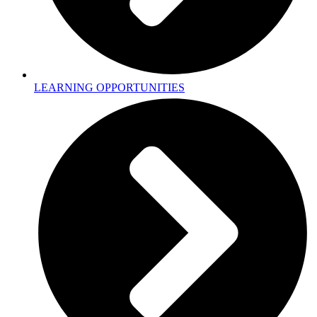
LEARNING OPPORTUNITIES