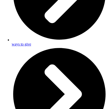
ways to give