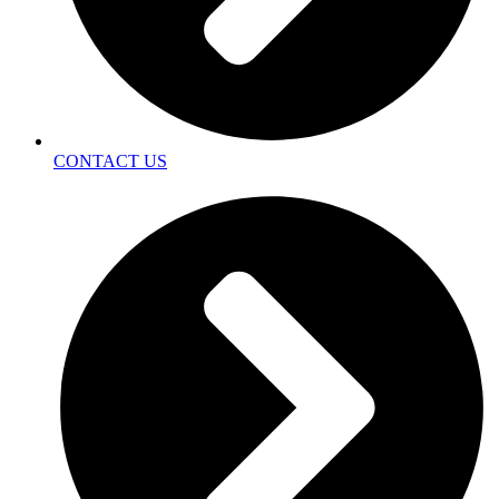
CONTACT US