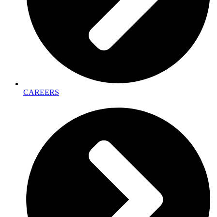
CAREERS