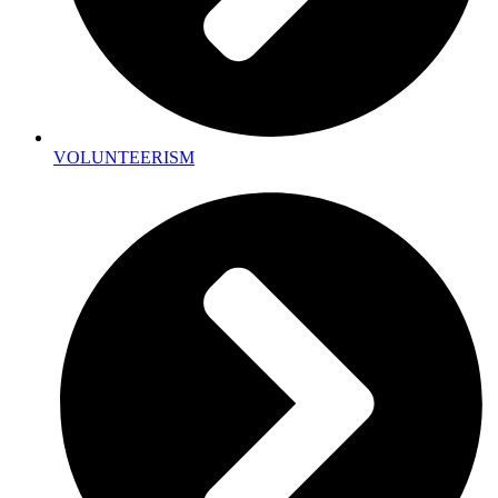
VOLUNTEERISM