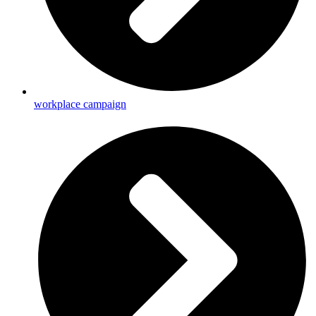
workplace campaign