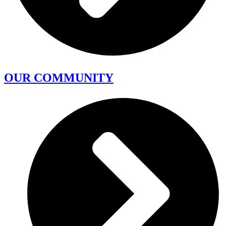
OUR COMMUNITY