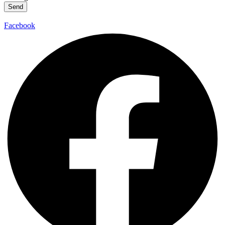
Send
Facebook