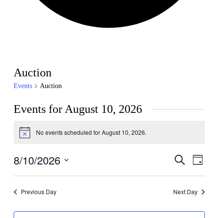
Auction
Events
Auction
Events for August 10, 2026
No events scheduled for August 10, 2026.
Notice
8/10/2026
Events
Even
Search
Day
View
Search
Select
Navig
date.
and
Previous Day
Next Day
Views
Navigati