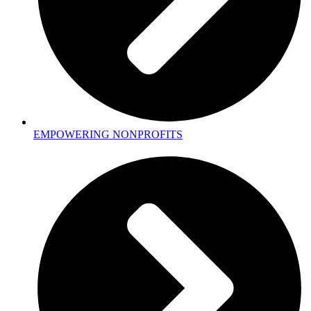
EMPOWERING NONPROFITS