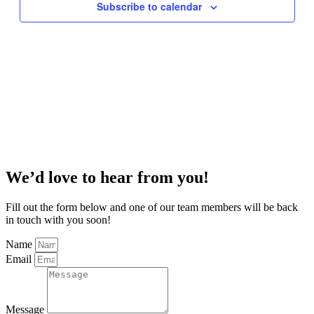
Subscribe to calendar
We’d love to hear from you!
Fill out the form below and one of our team members will be back
in touch with you soon!
Name
Email
Message