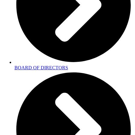
BOARD OF DIRECTORS