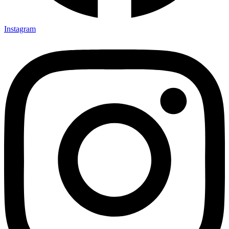
Instagram