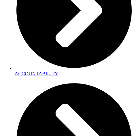
ACCOUNTABILITY