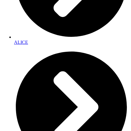
ALICE