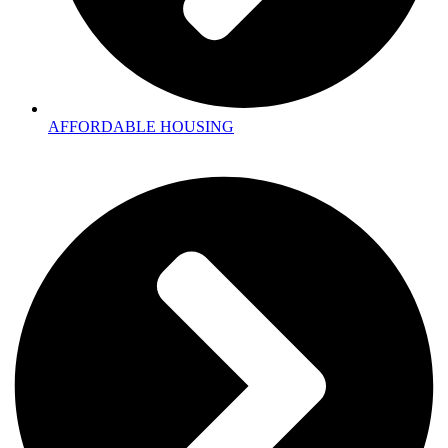
AFFORDABLE HOUSING