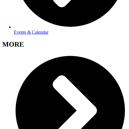
Events & Calendar
MORE