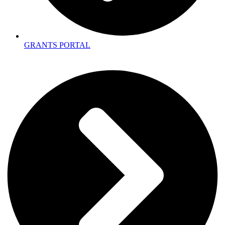
GRANTS PORTAL