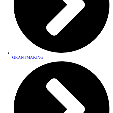
GRANTMAKING