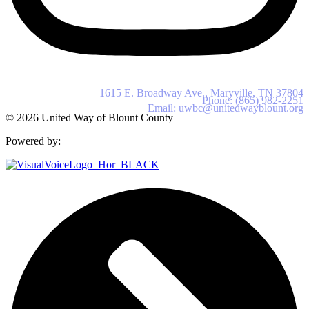
United Way of Blount County
1615 E. Broadway Ave., Maryville, TN 37804
Phone: (865) 982-2251
Email: uwbc@unitedwayblount.org
© 2026 United Way of Blount County
Powered by: