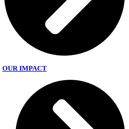
OUR IMPACT