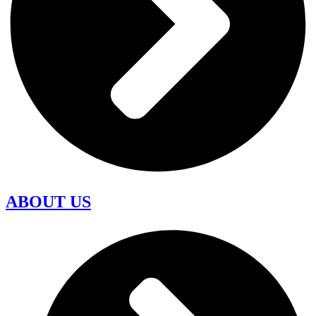
ABOUT US