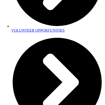
VOLUNTEER OPPORTUNITIES