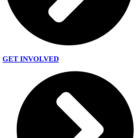
GET INVOLVED