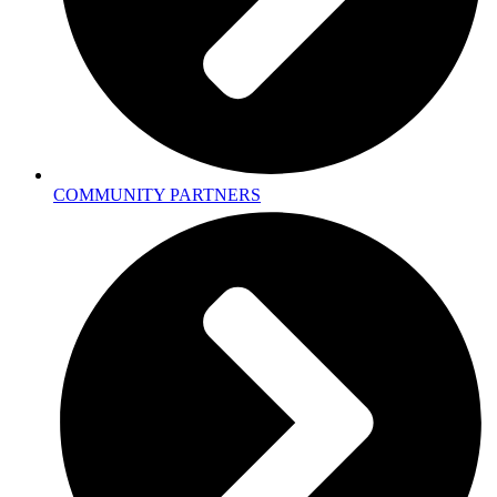
COMMUNITY PARTNERS