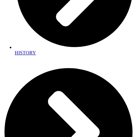
HISTORY