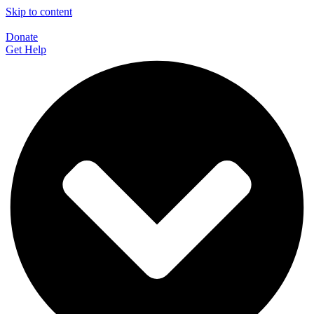
Skip to content
Donate
Get Help