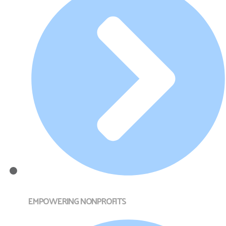
EMPOWERING NONPROFITS