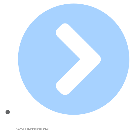
VOLUNTEERISM