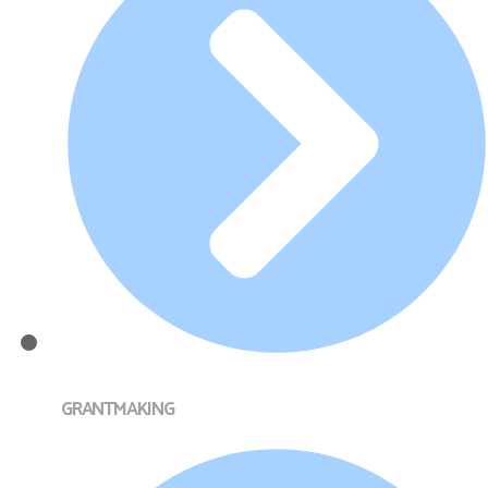
GRANTMAKING