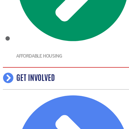
AFFORDABLE HOUSING
GET INVOLVED