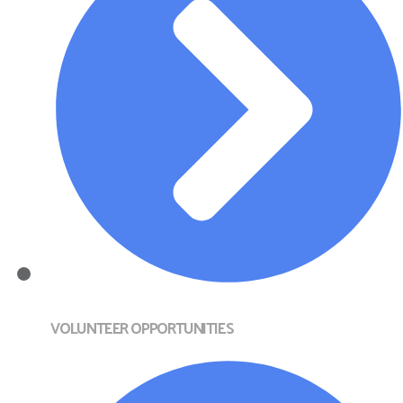
VOLUNTEER OPPORTUNITIES