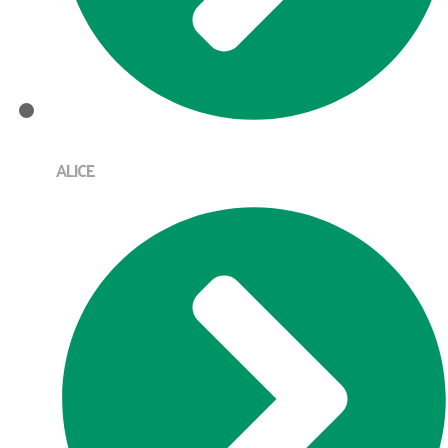
ALICE