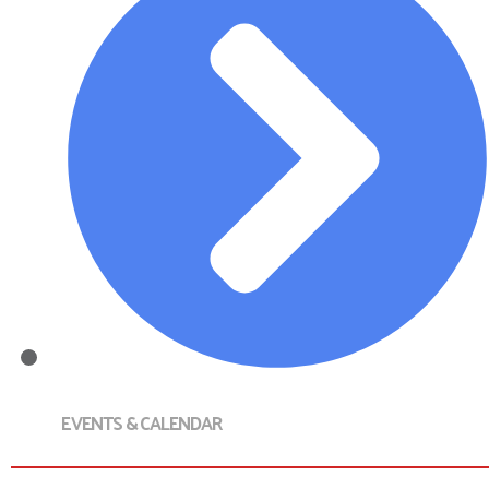
EVENTS & CALENDAR