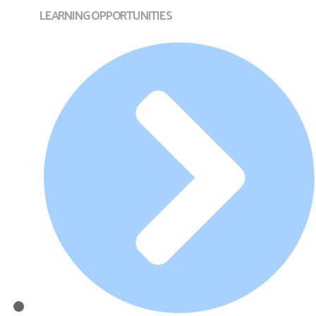
LEARNING OPPORTUNITIES