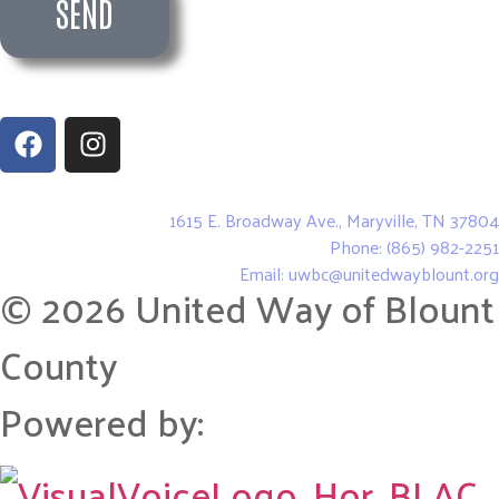
SEND
United Way of Blount County
1615 E. Broadway Ave., Maryville, TN 37804
Phone: (865) 982-2251
Email: uwbc@unitedwayblount.org
© 2026 United Way of Blount
County
Powered by: