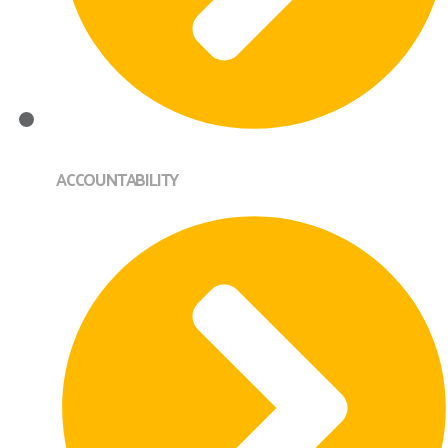
ACCOUNTABILITY