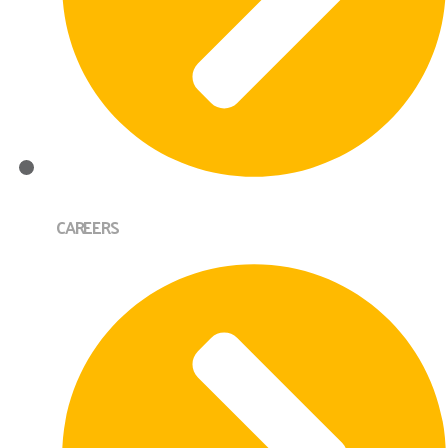
CAREERS