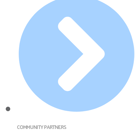
COMMUNITY PARTNERS