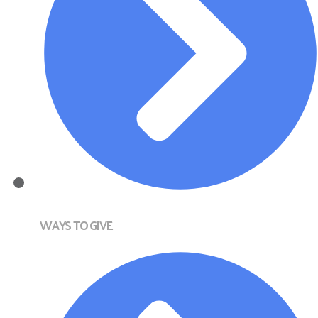
WAYS TO GIVE