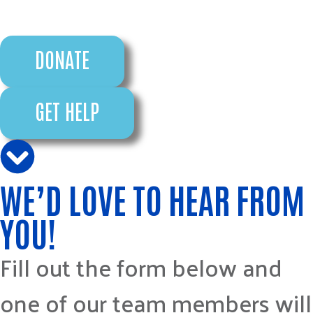
DONATE
GET HELP
WE’D LOVE TO HEAR FROM
YOU!
Fill out the form below and
one of our team members will