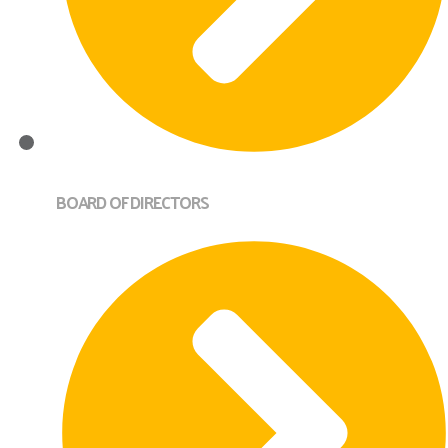
BOARD OF DIRECTORS