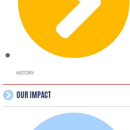
HISTORY
OUR IMPACT