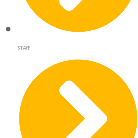
STAFF