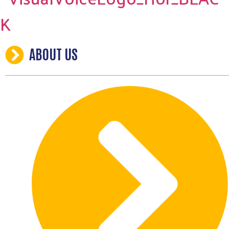
ABOUT US