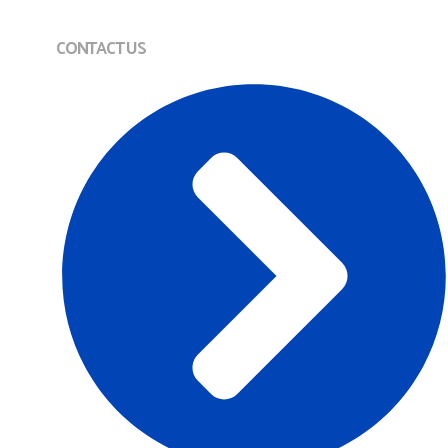
CONTACT US