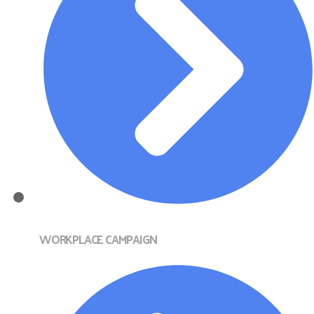
WORKPLACE CAMPAIGN