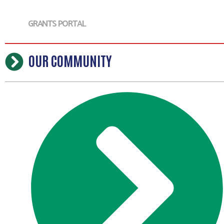
GRANTS PORTAL
OUR COMMUNITY