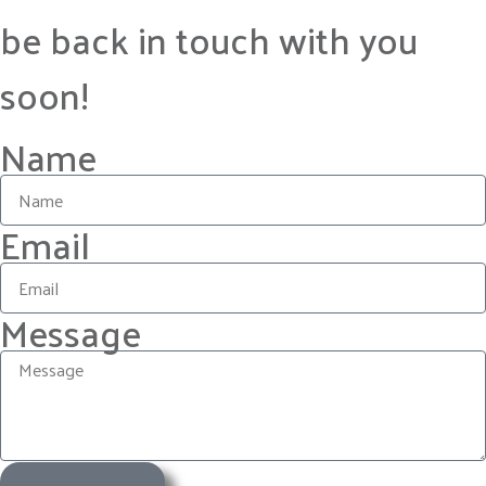
be back in touch with you
soon!
Name
Email
Message