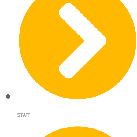
STAFF