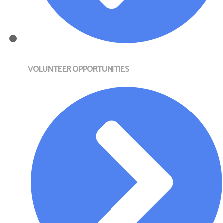
VOLUNTEER OPPORTUNITIES