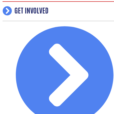
GET INVOLVED