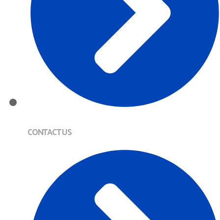
CONTACT US