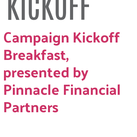
KICKOFF
Campaign Kickoff
Breakfast,
presented by
Pinnacle Financial
Partners