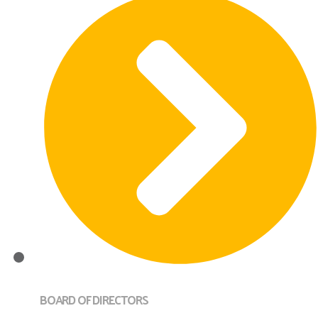
BOARD OF DIRECTORS