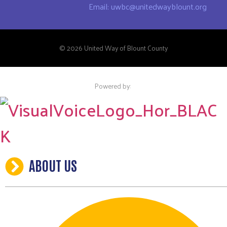
Email: uwbc@unitedwayblount.org
© 2026 United Way of Blount County
Powered by:
ABOUT US