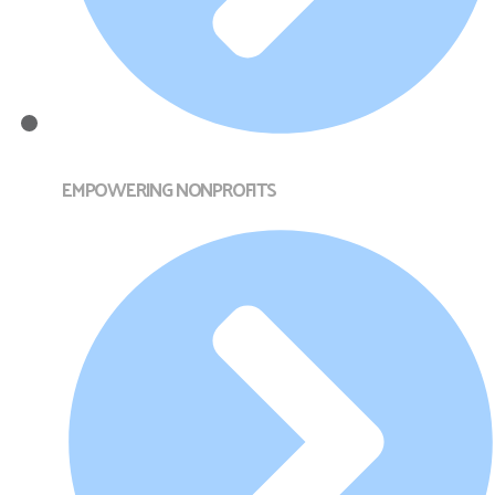
EMPOWERING NONPROFITS