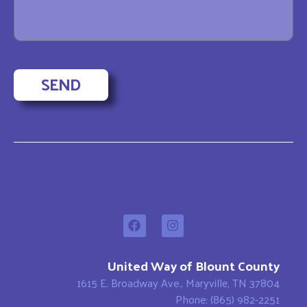
SEND
United Way of Blount County
1615 E. Broadway Ave., Maryville, TN 37804
Phone: (865) 982-2251