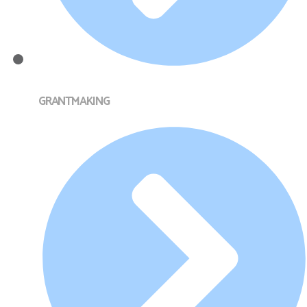
GRANTMAKING