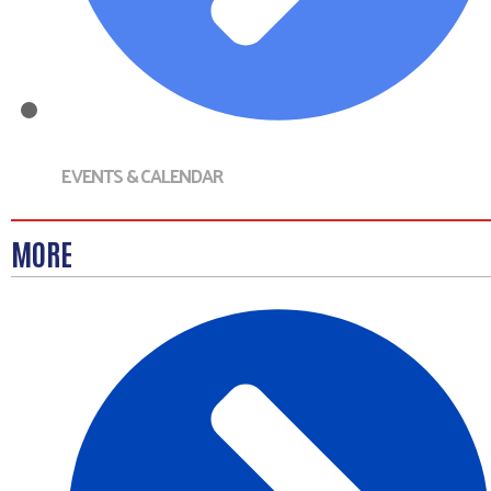
EVENTS & CALENDAR
MORE