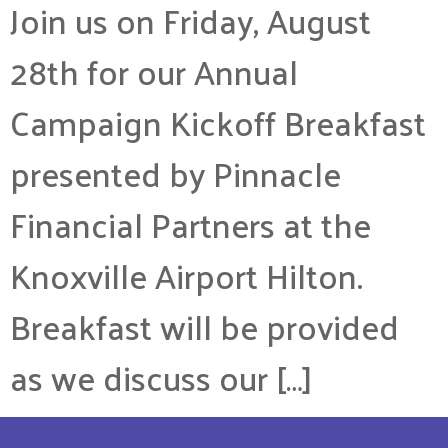
Join us on Friday, August
28th for our Annual
Campaign Kickoff Breakfast
presented by Pinnacle
Financial Partners at the
Knoxville Airport Hilton.
Breakfast will be provided
as we discuss our […]