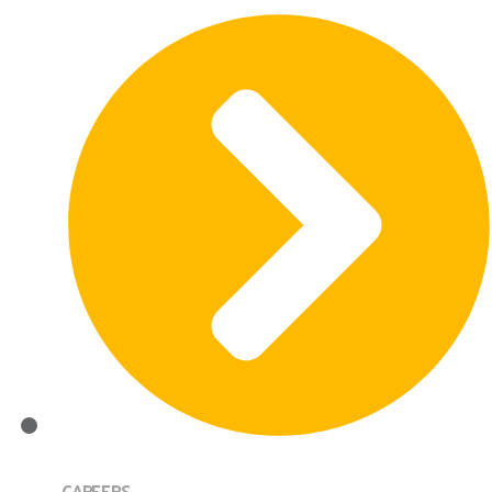
CAREERS