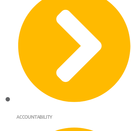
ACCOUNTABILITY