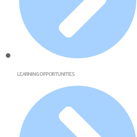
LEARNING OPPORTUNITIES