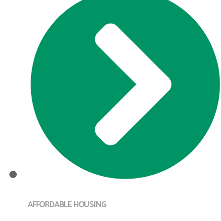
AFFORDABLE HOUSING