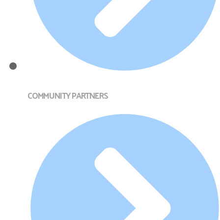
COMMUNITY PARTNERS