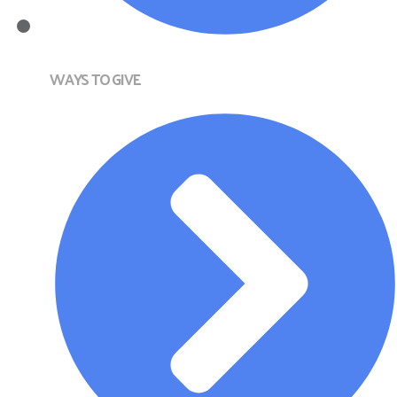
WAYS TO GIVE