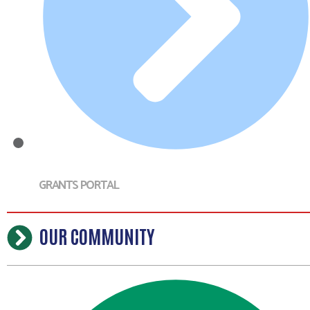
GRANTS PORTAL
OUR COMMUNITY