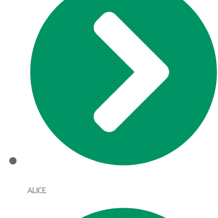
ALICE