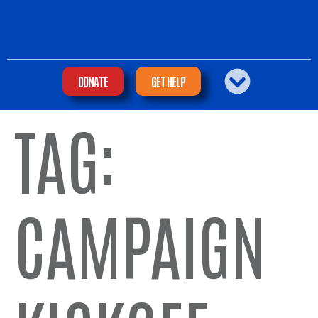
DONATE
GET HELP
TAG:
CAMPAIGN