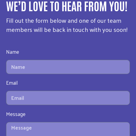
WE’D LOVE TO HEAR FROM YOU!
Fill out the form below and one of our team
members will be back in touch with you soon!
Name
Email
Message