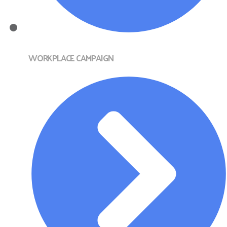
WORKPLACE CAMPAIGN