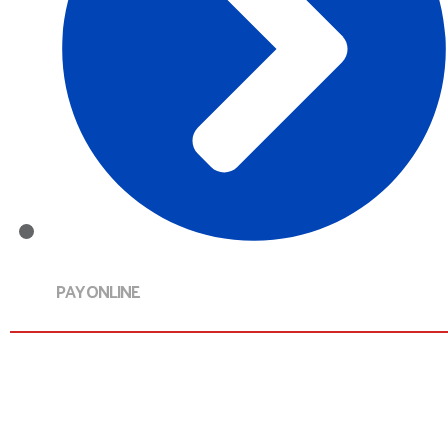
PAY ONLINE