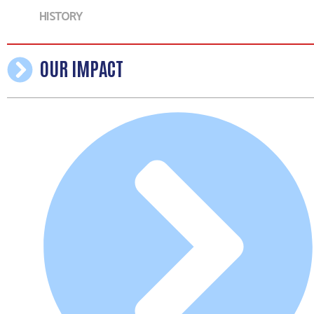
HISTORY
OUR IMPACT