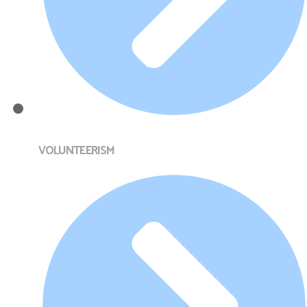
VOLUNTEERISM