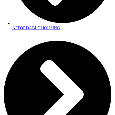
AFFORDABLE HOUSING