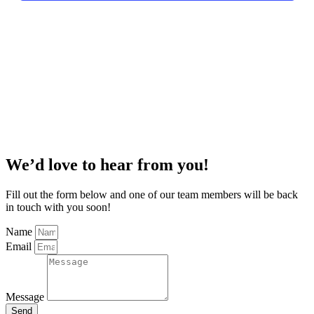
We’d love to hear from you!
Fill out the form below and one of our team members will be back
in touch with you soon!
Name
Email
Message
Send