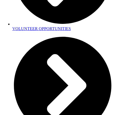
VOLUNTEER OPPORTUNITIES