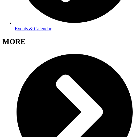
Events & Calendar
MORE