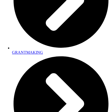
GRANTMAKING