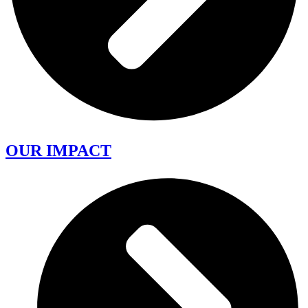
OUR IMPACT