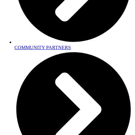
COMMUNITY PARTNERS