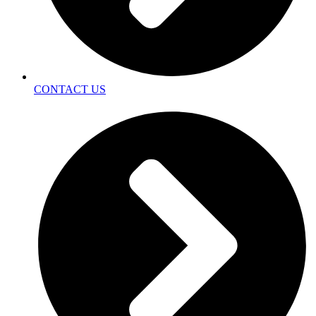
CONTACT US