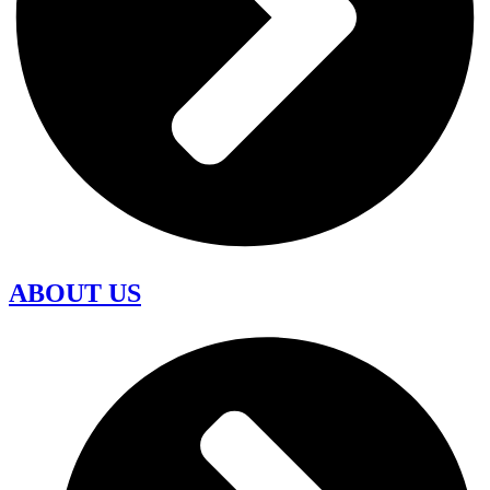
ABOUT US