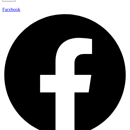
Facebook