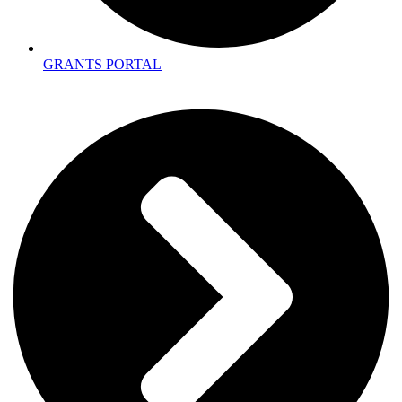
GRANTS PORTAL