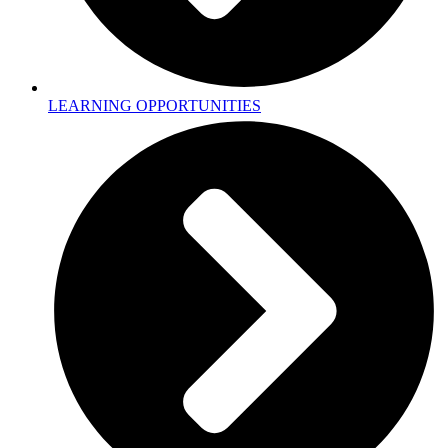
LEARNING OPPORTUNITIES