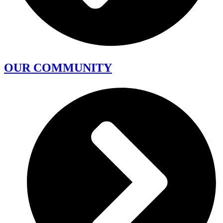
OUR COMMUNITY