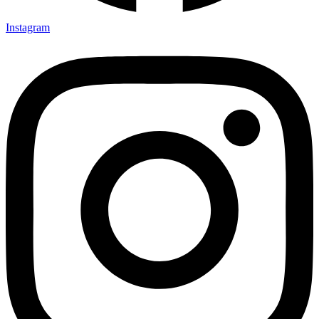
Instagram