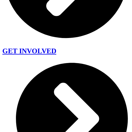
GET INVOLVED