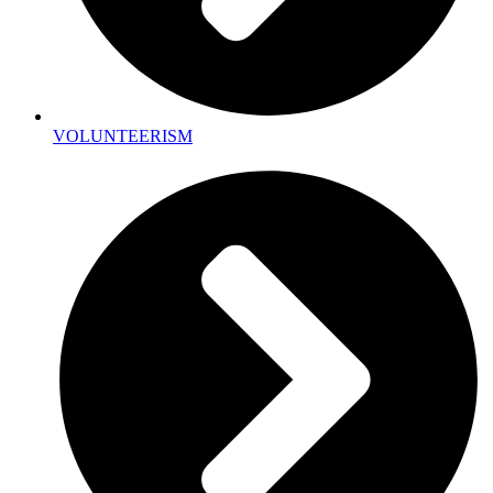
VOLUNTEERISM