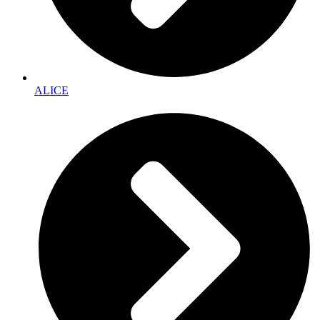
ALICE