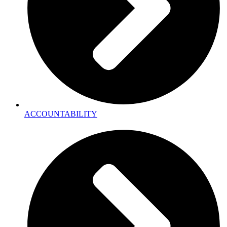
ACCOUNTABILITY