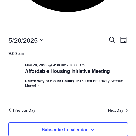
Events
5/20/2025
Events
Even
Search
Day
View
for
Search
Select
Navig
date.
9:00 am
May
and
20,
Views
May 20, 2025 @ 9:00 am
-
10:00 am
2025
Affordable Housing Initiative Meeting
Navigati
United Way of Blount County
1615 East Broadway Avenue,
Maryville
Previous Day
Next Day
Subscribe to calendar