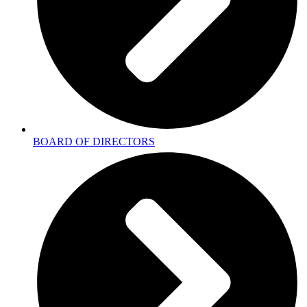
BOARD OF DIRECTORS