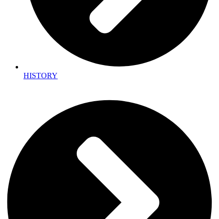
HISTORY