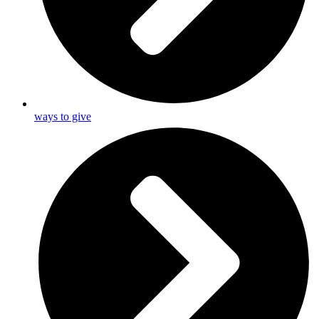
ways to give