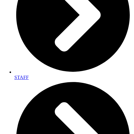
STAFF