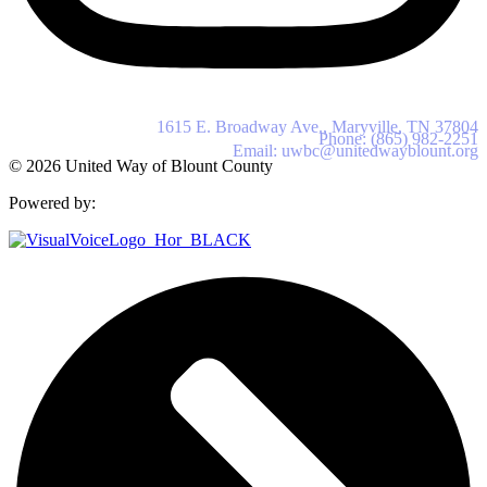
United Way of Blount County
1615 E. Broadway Ave., Maryville, TN 37804
Phone: (865) 982-2251
Email: uwbc@unitedwayblount.org
© 2026 United Way of Blount County
Powered by: