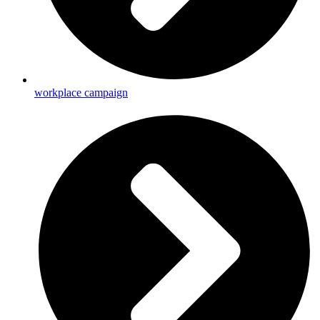
workplace campaign