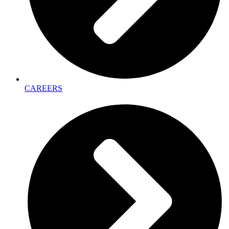
CAREERS