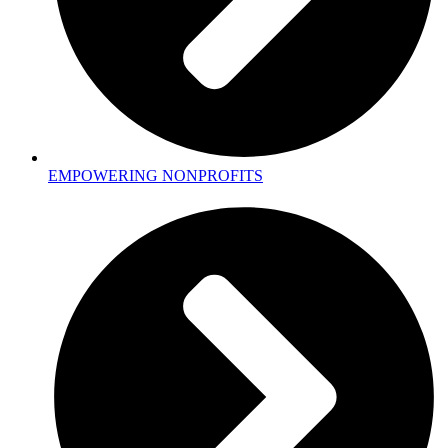
EMPOWERING NONPROFITS