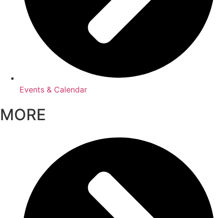
Events & Calendar
MORE