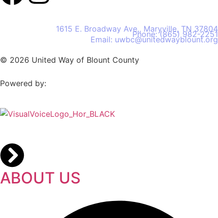
United Way of Blount County
1615 E. Broadway Ave., Maryville, TN 37804
Phone: (865) 982-2251
Email: uwbc@unitedwayblount.org
© 2026 United Way of Blount County
Powered by:
ABOUT US