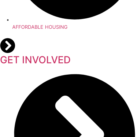
AFFORDABLE HOUSING
GET INVOLVED