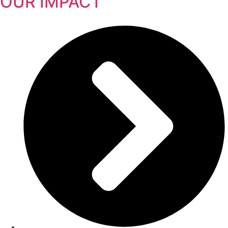
OUR IMPACT