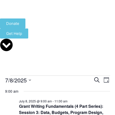
Donate
Get Help
Event
Ev
7/8/2025
Search
Day
Select
Vi
Sear
date.
9:00 am
Na
and
July 8, 2025 @ 9:00 am
-
11:00 am
Grant Writing Fundamentals (4 Part Series):
View
Session 3: Data, Budgets, Program Design,