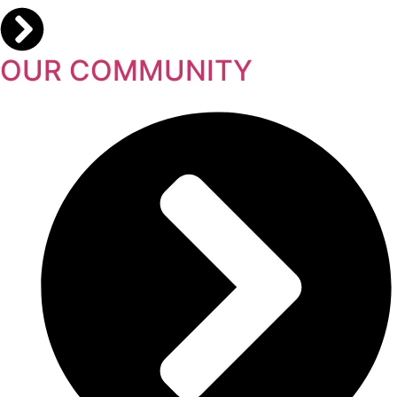
OUR COMMUNITY