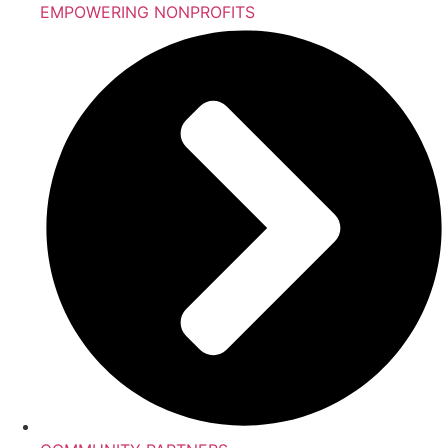
EMPOWERING NONPROFITS