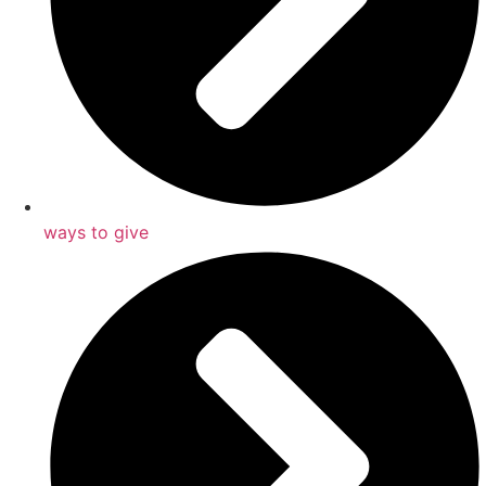
ways to give