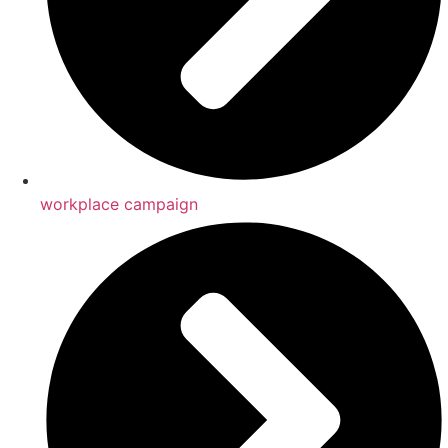
workplace campaign