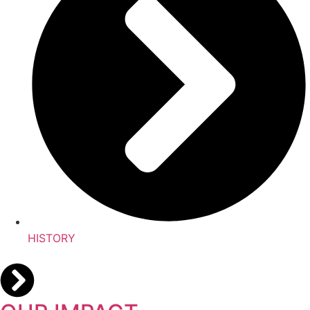
HISTORY