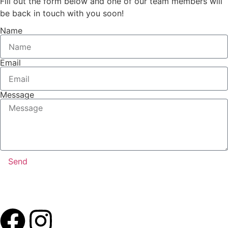
Fill out the form below and one of our team members will
be back in touch with you soon!
Name
Email
Message
Send