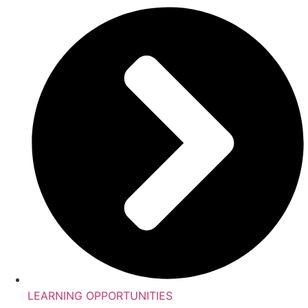
LEARNING OPPORTUNITIES