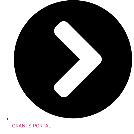
GRANTS PORTAL