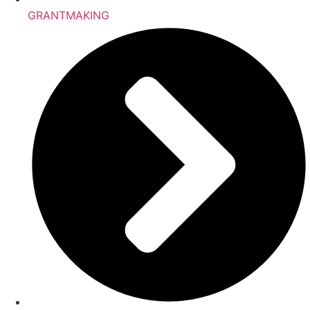
GRANTMAKING