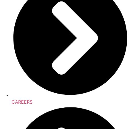
CAREERS