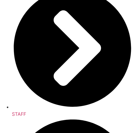
STAFF