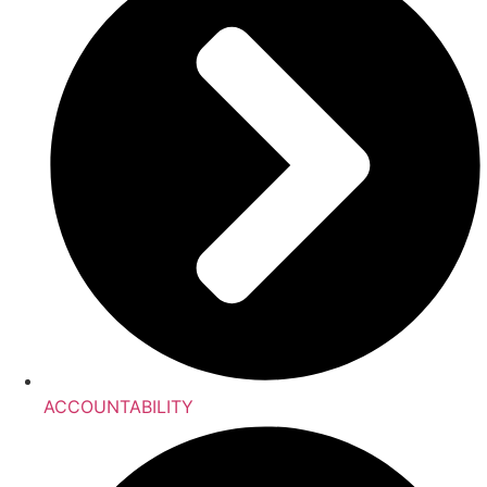
ACCOUNTABILITY