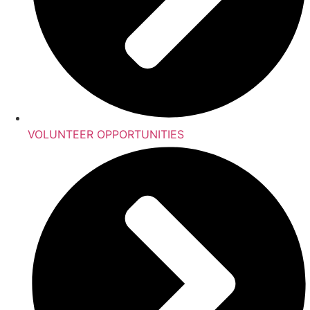
VOLUNTEER OPPORTUNITIES