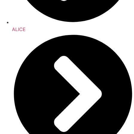
ALICE