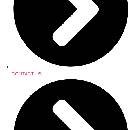
CONTACT US