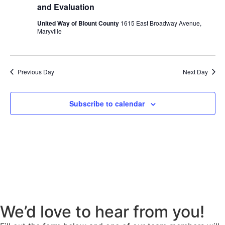
Navig
and Evaluation
United Way of Blount County
1615 East Broadway Avenue,
Maryville
Previous Day
Next Day
Subscribe to calendar
We’d love to hear from you!