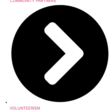
COMMUNITY PARTNERS
VOLUNTEERISM