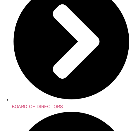
BOARD OF DIRECTORS