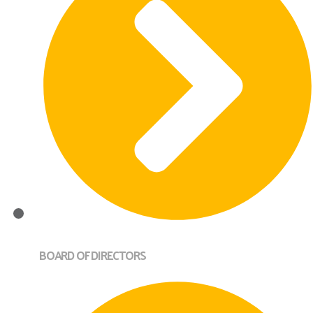
BOARD OF DIRECTORS