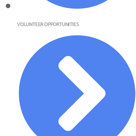
VOLUNTEER OPPORTUNITIES