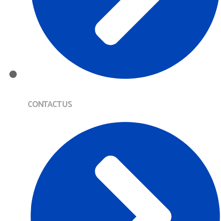
CONTACT US