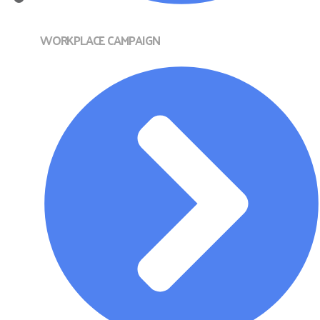
WORKPLACE CAMPAIGN