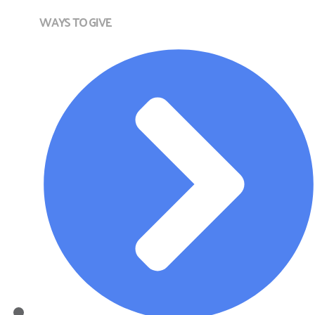
WAYS TO GIVE