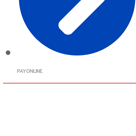
PAY ONLINE