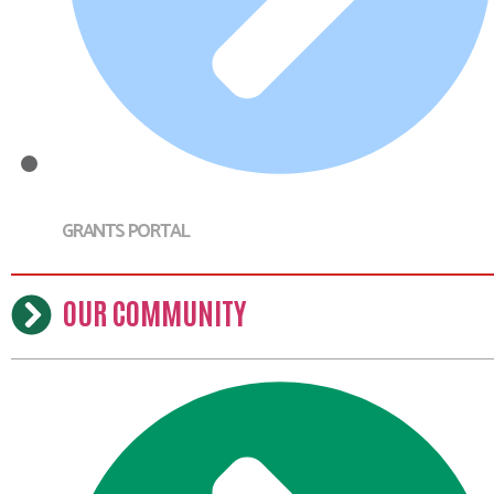
GRANTS PORTAL
OUR COMMUNITY