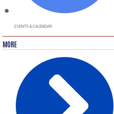
EVENTS & CALENDAR
MORE