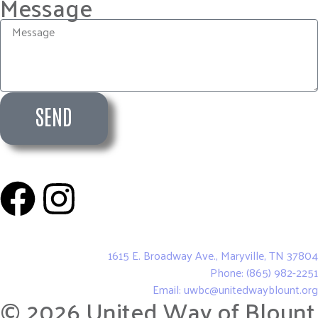
Message
SEND
United Way of Blount County
1615 E. Broadway Ave., Maryville, TN 37804
Phone: (865) 982-2251
Email: uwbc@unitedwayblount.org
© 2026 United Way of Blount