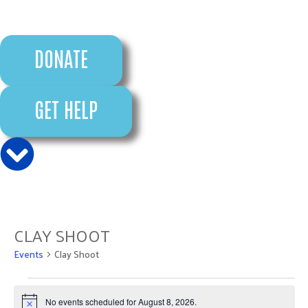
DONATE
GET HELP
CLAY SHOOT
Events
Clay Shoot
No events scheduled for August 8, 2026.
Notice