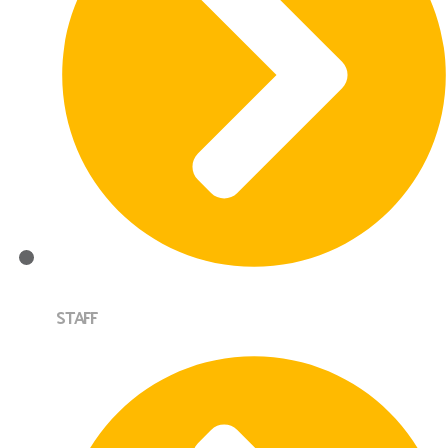
STAFF