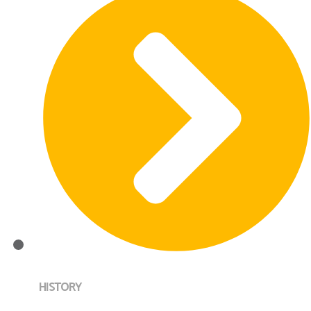
HISTORY