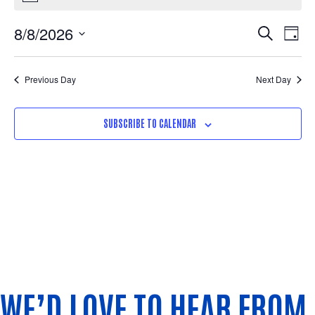
Eve
Ev
8/8/2026
SEARCH
DAY
Select
Vi
Sea
date.
Na
Previous Day
Next Day
and
SUBSCRIBE TO CALENDAR
Vie
Nav
WE’D LOVE TO HEAR FROM