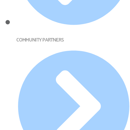
COMMUNITY PARTNERS