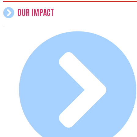
OUR IMPACT