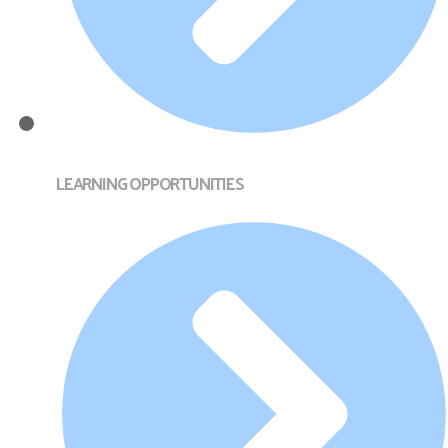
LEARNING OPPORTUNITIES