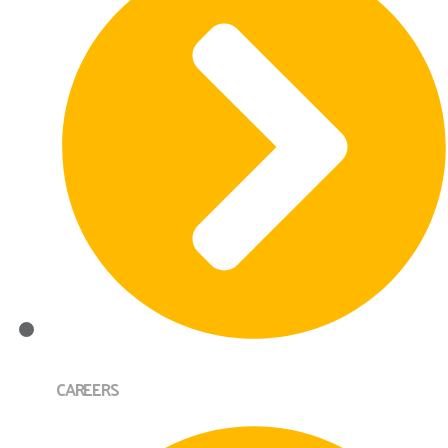
CAREERS