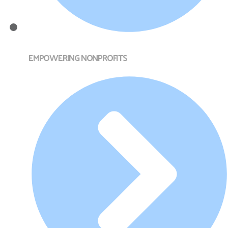
EMPOWERING NONPROFITS