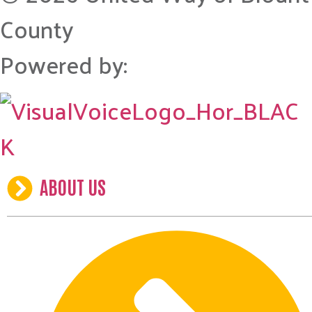
County
Powered by:
ABOUT US