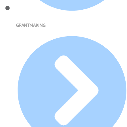
GRANTMAKING