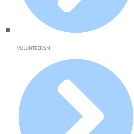
VOLUNTEERISM