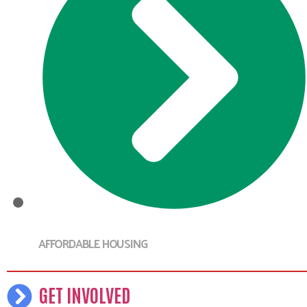
AFFORDABLE HOUSING
GET INVOLVED