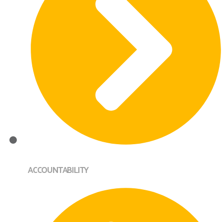
ACCOUNTABILITY