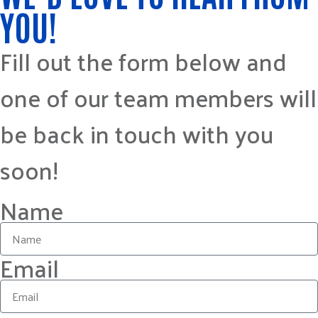
YOU!
Fill out the form below and
one of our team members will
be back in touch with you
soon!
Name
Email