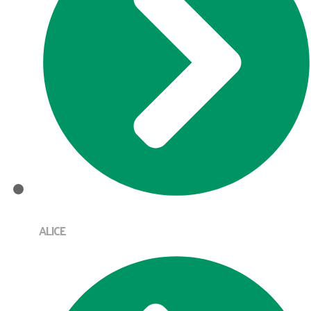
ALICE