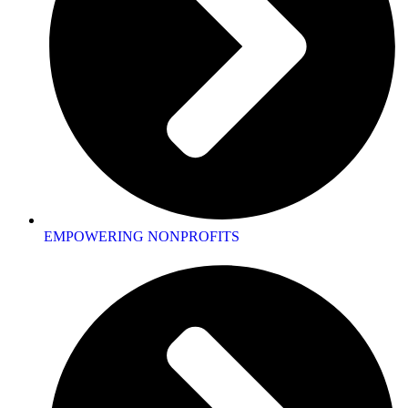
EMPOWERING NONPROFITS