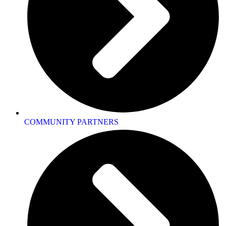
COMMUNITY PARTNERS