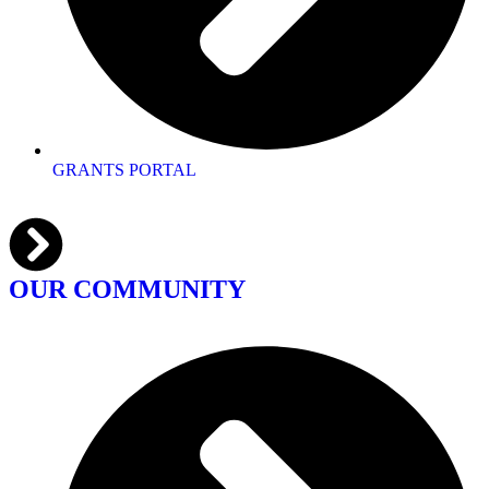
GRANTS PORTAL
OUR COMMUNITY