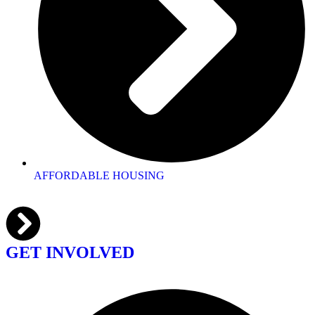
AFFORDABLE HOUSING
GET INVOLVED