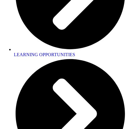
LEARNING OPPORTUNITIES