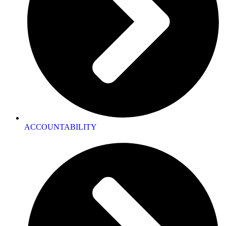
ACCOUNTABILITY