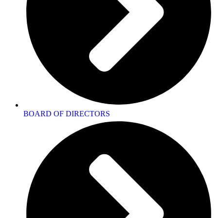
BOARD OF DIRECTORS