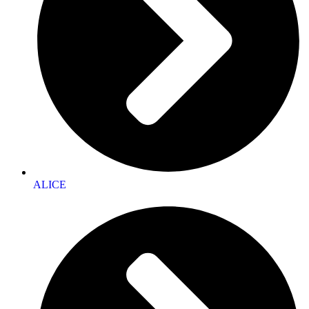
ALICE