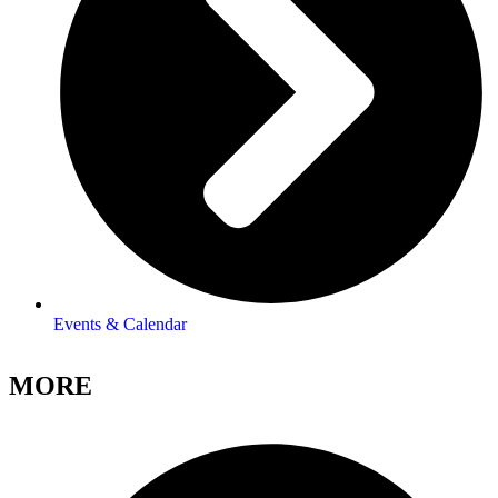
Events & Calendar
MORE