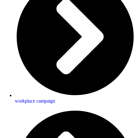
workplace campaign