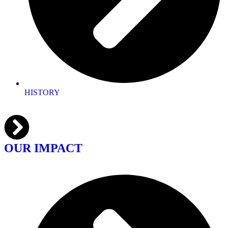
HISTORY
OUR IMPACT