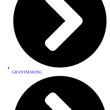
GRANTMAKING