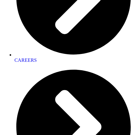
CAREERS