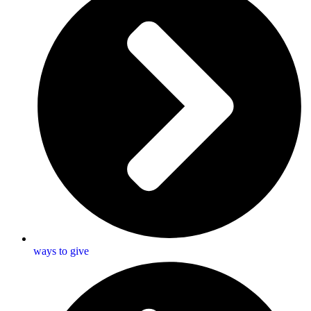
ways to give