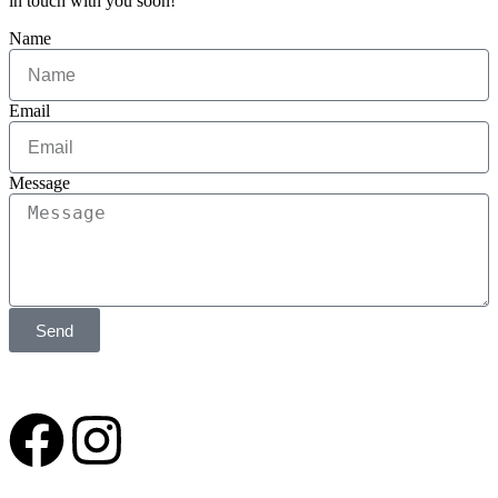
in touch with you soon!
Name
Email
Message
Send