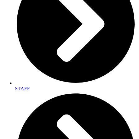
STAFF