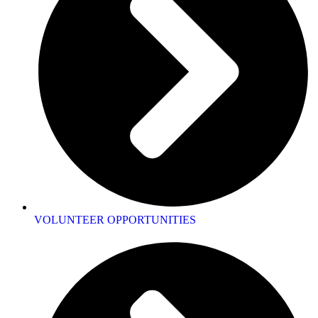
VOLUNTEER OPPORTUNITIES