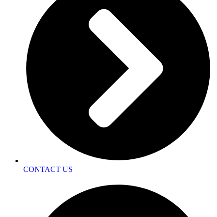
CONTACT US