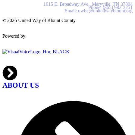
United Way of Blount County
1615 E. Broadway Ave., Maryville, TN 37804
Phone: (865) 982-2251
Email: uwbc@unitedwayblount.org
© 2026 United Way of Blount County
Powered by:
ABOUT US