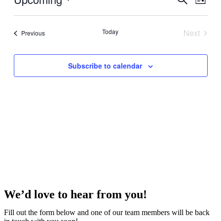
List
View
Search
Select
Navig
date.
and
Today
Next
Events
Previous
Views
Events
Navigati
Subscribe to calendar
We’d love to hear from you!
Fill out the form below and one of our team members will be back