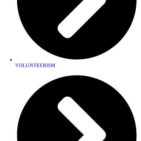
VOLUNTEERISM