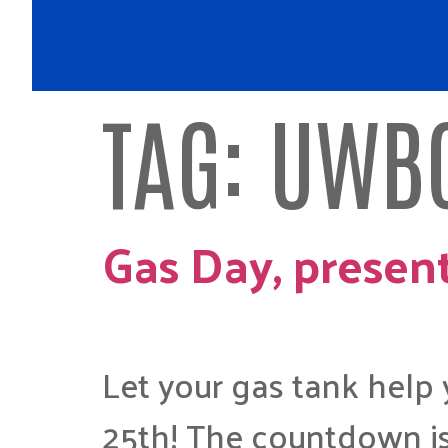
TAG:
UWBC
Gas Day, presen
Let your gas tank help
25th! The countdown is