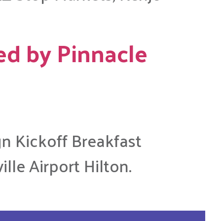
ed by Pinnacle
gn Kickoff Breakfast
lle Airport Hilton.