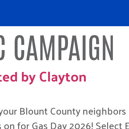
 CAMPAIGN
ted by Clayton
 your Blount County neighbors
 on for Gas Day 2026! Select 