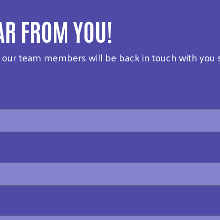
AR FROM YOU!
f our team members will be back in touch with you 