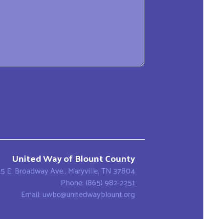
United Way of Blount County
15 E. Broadway Ave., Maryville, TN 37804
Phone: (865) 982-2251
Email: uwbc@unitedwayblount.org