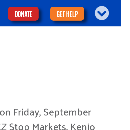
DONATE
GET HELP
 on Friday, September
EZ Stop Markets, Kenjo