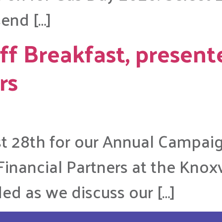
end […]
f Breakfast, present
rs
st 28th for our Annual Campai
inancial Partners at the Knoxvi
ded as we discuss our […]