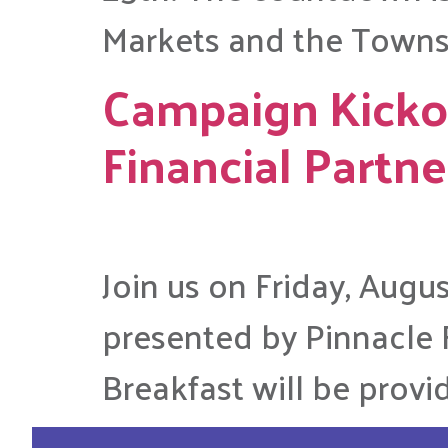
Markets and the Towns
Campaign Kickof
Financial Partne
Join us on Friday, Augu
presented by Pinnacle F
Breakfast will be provi