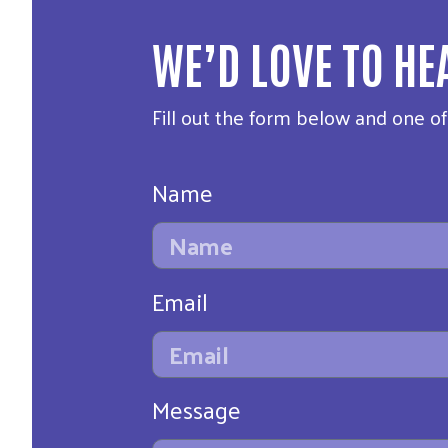
WE’D LOVE TO HE
Fill out the form below and one o
Name
Email
Message