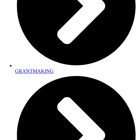
GRANTMAKING