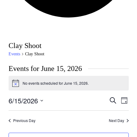
Clay Shoot
Events
Clay Shoot
Events for June 15, 2026
No events scheduled for June 15, 2026.
Notice
6/15/2026
Events
Even
Search
Day
View
Search
Select
Navig
date.
and
Previous Day
Next Day
Views
Navigati