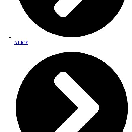
ALICE