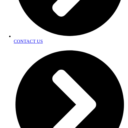
CONTACT US