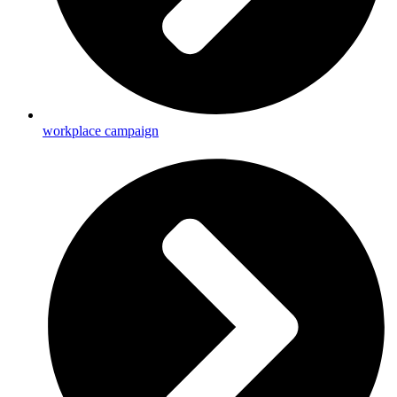
workplace campaign