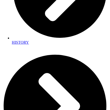
HISTORY