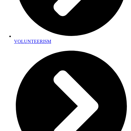
VOLUNTEERISM