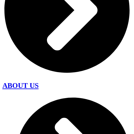
ABOUT US