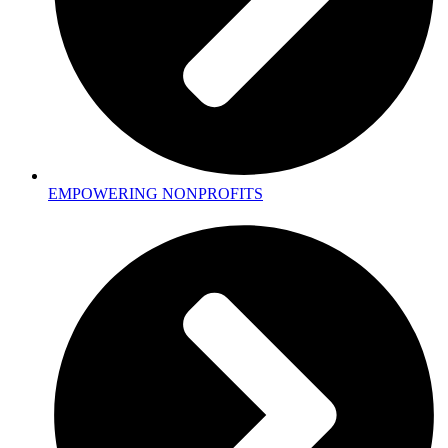
EMPOWERING NONPROFITS