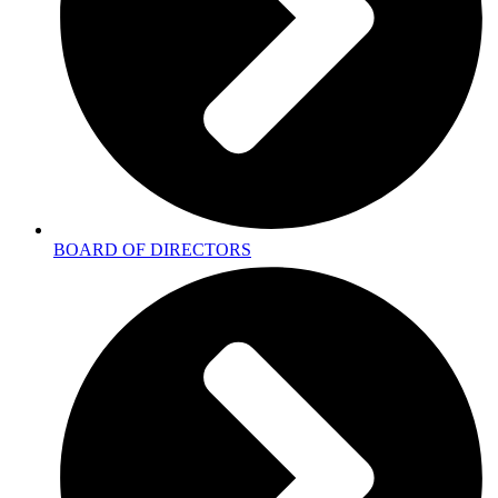
BOARD OF DIRECTORS