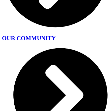
OUR COMMUNITY