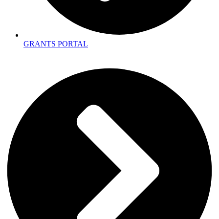
GRANTS PORTAL