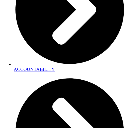
ACCOUNTABILITY