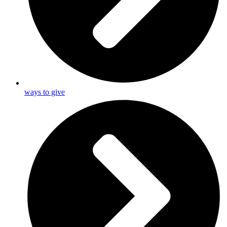
ways to give