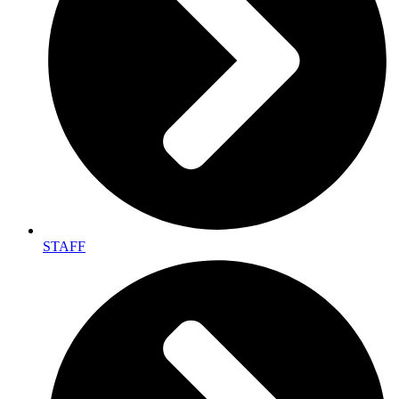
STAFF