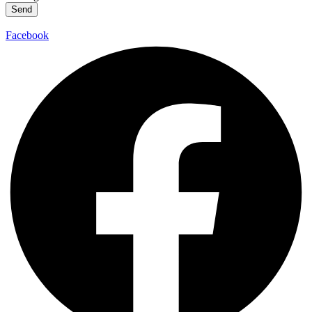
Send
Facebook