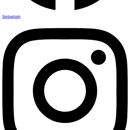
Instagram