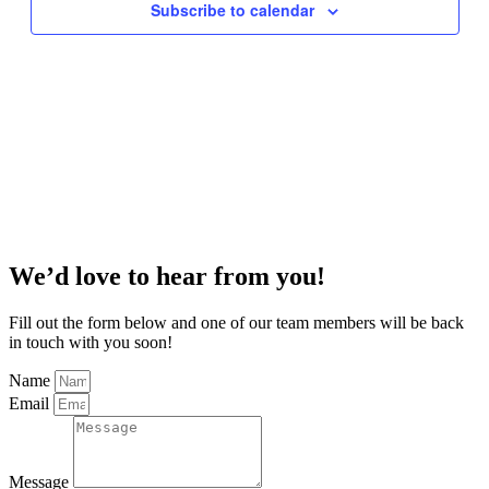
Subscribe to calendar
We’d love to hear from you!
Fill out the form below and one of our team members will be back
in touch with you soon!
Name
Email
Message