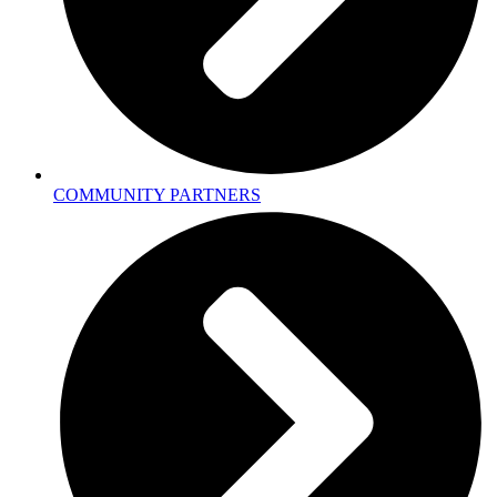
COMMUNITY PARTNERS