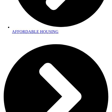
AFFORDABLE HOUSING