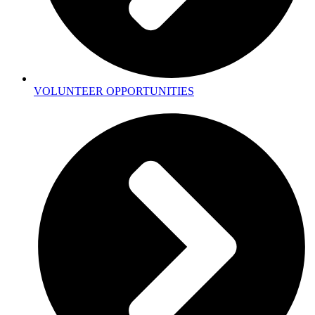
VOLUNTEER OPPORTUNITIES