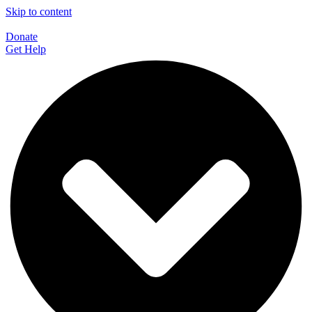
Skip to content
Donate
Get Help