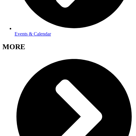
Events & Calendar
MORE