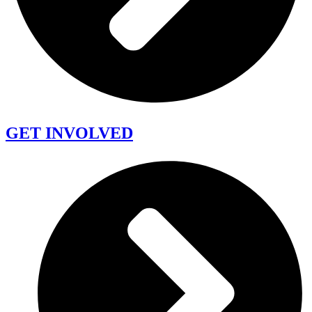
GET INVOLVED