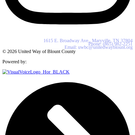
United Way of Blount County
1615 E. Broadway Ave., Maryville, TN 37804
Phone: (865) 982-2251
Email: uwbc@unitedwayblount.org
© 2026 United Way of Blount County
Powered by: