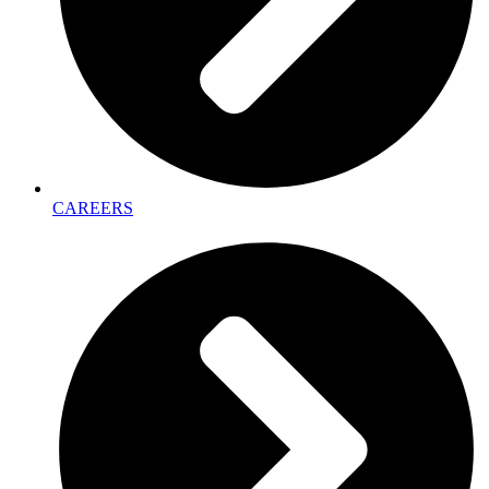
CAREERS