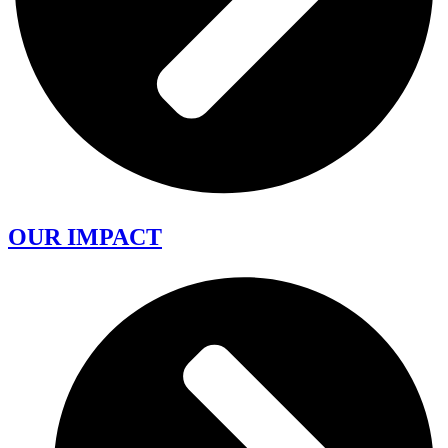
OUR IMPACT