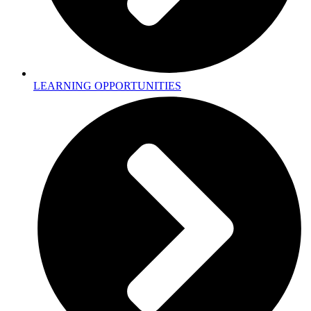
LEARNING OPPORTUNITIES