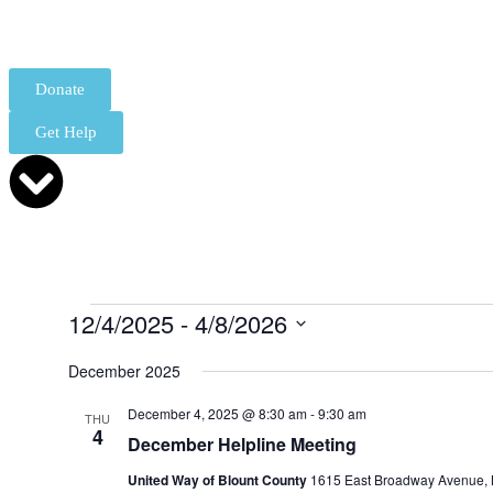
Donate
Get Help
12/4/2025
 - 
4/8/2026
Select
date.
December 2025
December 4, 2025 @ 8:30 am
-
9:30 am
THU
4
December Helpline Meeting
United Way of Blount County
1615 East Broadway Avenue, M