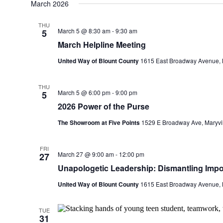
March 2026
THU
March 5 @ 8:30 am
-
9:30 am
5
March Helpline Meeting
United Way of Blount County
1615 East Broadway Avenue, M
THU
March 5 @ 6:00 pm
-
9:00 pm
5
2026 Power of the Purse
The Showroom at Five Points
1529 E Broadway Ave, Maryvill
FRI
March 27 @ 9:00 am
-
12:00 pm
27
Unapologetic Leadership: Dismantling Impo
United Way of Blount County
1615 East Broadway Avenue, M
TUE
31