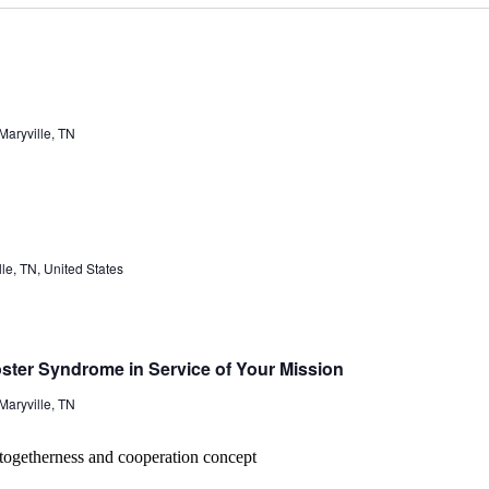
aryville, TN
e, TN, United States
ster Syndrome in Service of Your Mission
aryville, TN