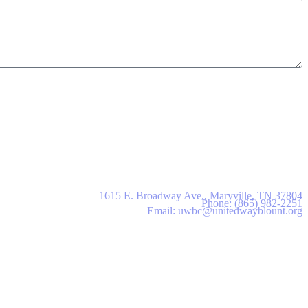
United Way of Blount County
1615 E. Broadway Ave., Maryville, TN 37804
Phone: (865) 982-2251
Email: uwbc@unitedwayblount.org