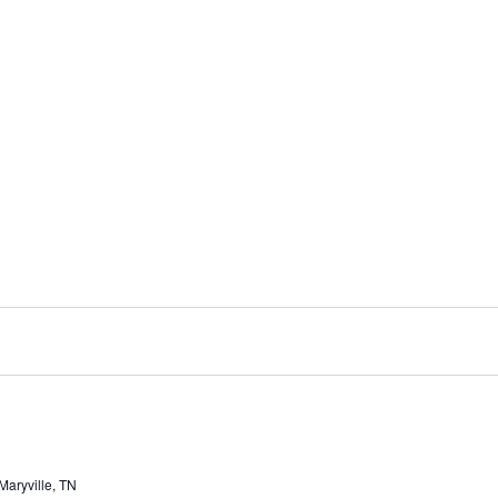
aryville, TN