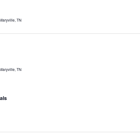
aryville, TN
aryville, TN
als