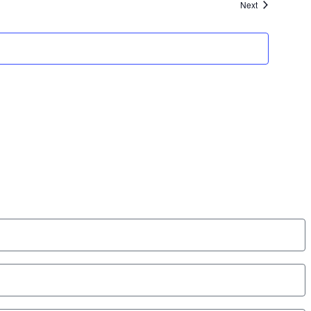
Events
Next