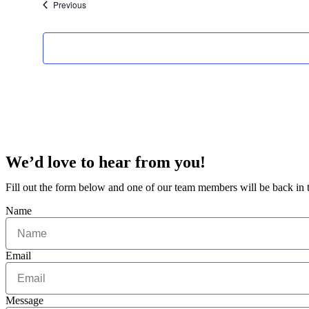
Events
Previous
We’d love to hear from you!
Fill out the form below and one of our team members will be back in
Name
Email
Message