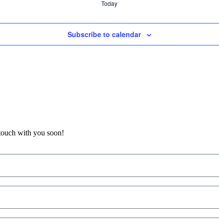
Today
Subscribe to calendar
 touch with you soon!