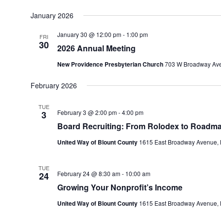
January 2026
January 30 @ 12:00 pm
-
1:00 pm
FRI
30
2026 Annual Meeting
New Providence Presbyterian Church
703 W Broadway Ave,
February 2026
TUE
February 3 @ 2:00 pm
-
4:00 pm
3
Board Recruiting: From Rolodex to Roadm
United Way of Blount County
1615 East Broadway Avenue, M
TUE
February 24 @ 8:30 am
-
10:00 am
24
Growing Your Nonprofit’s Income
United Way of Blount County
1615 East Broadway Avenue, M