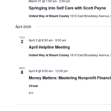
March 31 @ 1:00 pm
-
2:30 pm
Springing into Self Care with Scott Payne
United Way of Blount County
1615 East Broadway Avenue, M
April 2026
THU
April 2 @ 8:30 am
-
9:30 am
2
April Helpline Meeting
United Way of Blount County
1615 East Broadway Avenue, M
WED
April 8 @ 9:00 am
-
12:00 pm
8
Money Matters: Mastering Nonprofit Financi
Virtual
$10