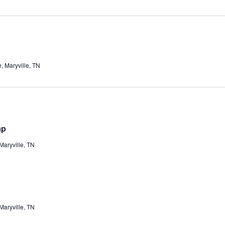
 Maryville, TN
ap
aryville, TN
aryville, TN