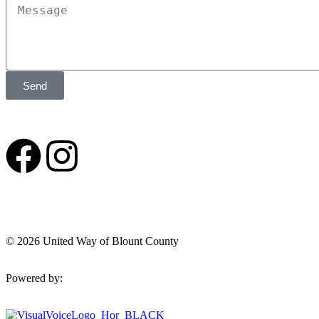
Send
© 2026 United Way of Blount County
Powered by: