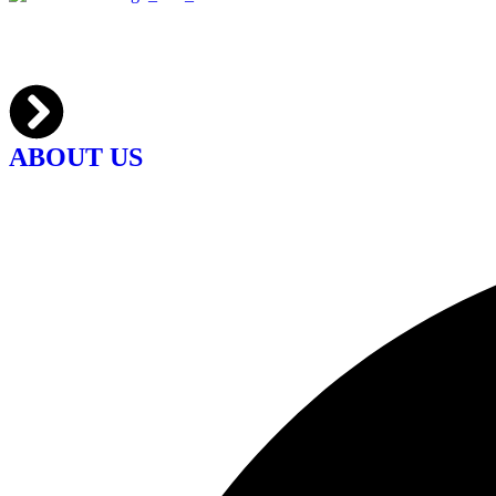
ABOUT US