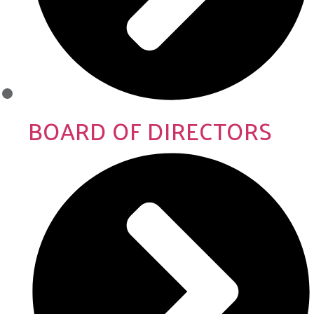
BOARD OF DIRECTORS