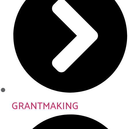
GRANTMAKING