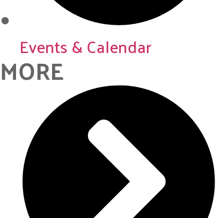
Events & Calendar
MORE