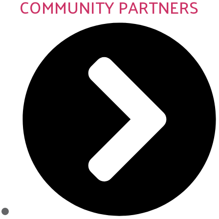
COMMUNITY PARTNERS