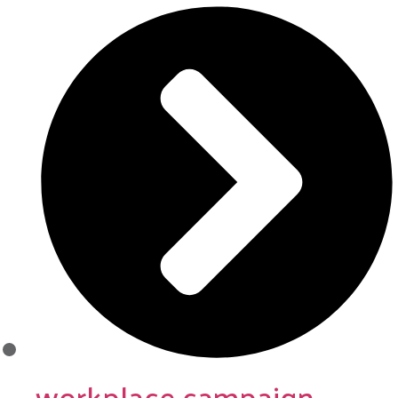
workplace campaign