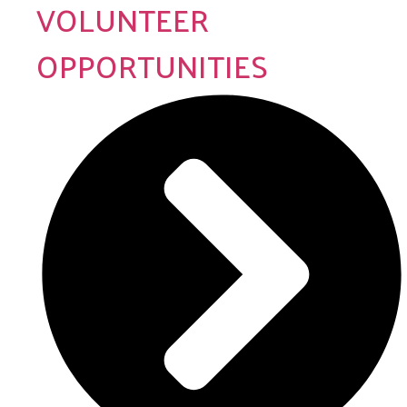
VOLUNTEER
OPPORTUNITIES