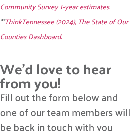
Community Survey 1-year estimates.
**
ThinkTennessee (2024), The State of Our
Counties Dashboard.
We’d love to hear
from you!
Fill out the form below and
one of our team members will
be back in touch with you