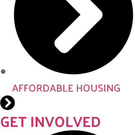
AFFORDABLE HOUSING
GET INVOLVED