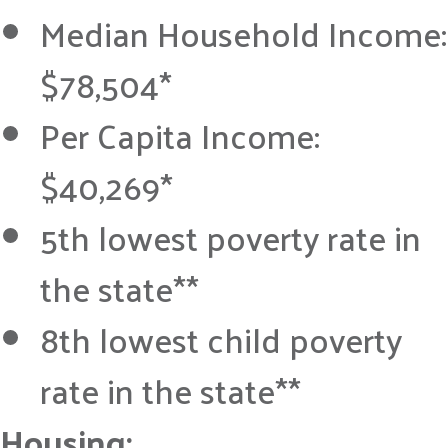
Median Household Income:
$78,504*
Per Capita Income:
$40,269*
5th lowest poverty rate in
the state**
8th lowest child poverty
rate in the state**
Housing: