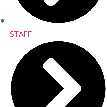
STAFF