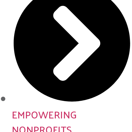
EMPOWERING
NONPROFITS