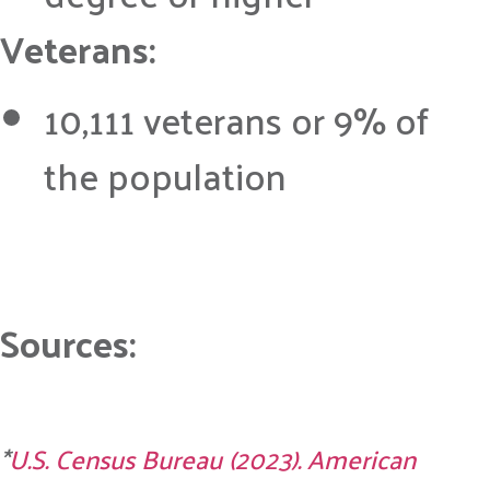
Veterans:
10,111 veterans or 9% of
the population
Sources:
*
U.S. Census Bureau (2023). American