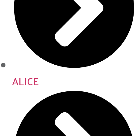
ALICE