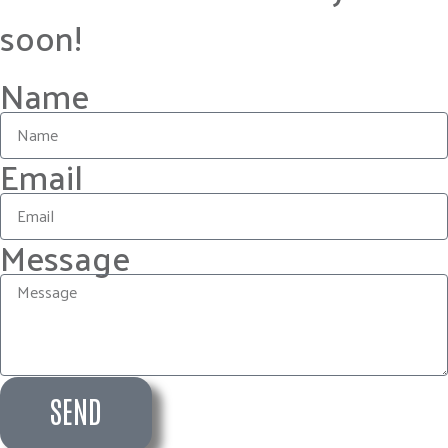
soon!
Name
Email
Message
SEND