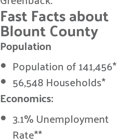
Fast Facts about
Blount County
Population
Population of 141,456*
56,548 Households*
Economics:
3.1% Unemployment
Rate**