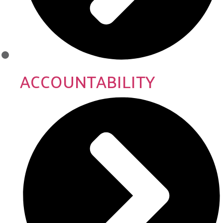
ACCOUNTABILITY