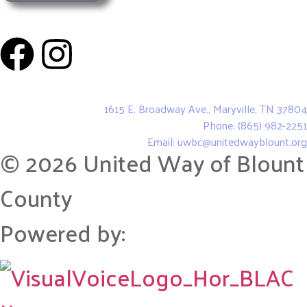
United Way of Blount County
1615 E. Broadway Ave., Maryville, TN 37804
Phone: (865) 982-2251
Email: uwbc@unitedwayblount.org
© 2026 United Way of Blount
County
Powered by: