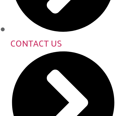
CONTACT US