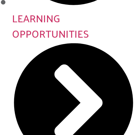
LEARNING
OPPORTUNITIES