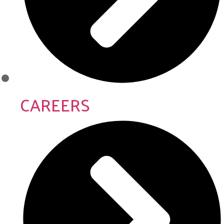
CAREERS