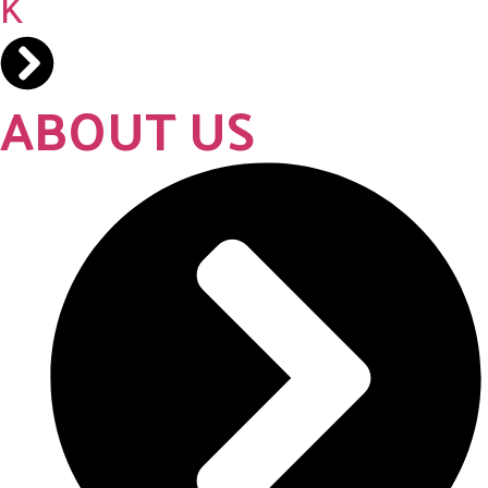
ABOUT US