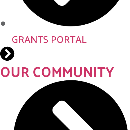
GRANTS PORTAL
OUR COMMUNITY