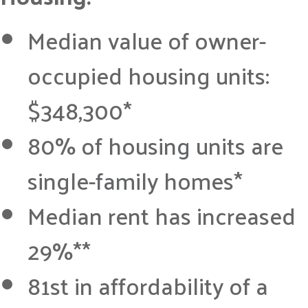
Median value of owner-
occupied housing units:
$348,300*
80% of housing units are
single-family homes*
Median rent has increased
29%**
81st in affordability of a