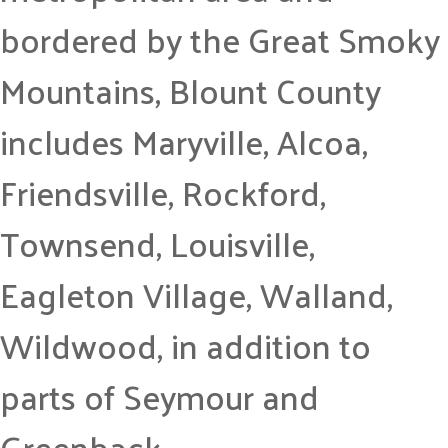
bordered by the Great Smoky
Mountains, Blount County
includes Maryville, Alcoa,
Friendsville, Rockford,
Townsend, Louisville,
Eagleton Village, Walland,
Wildwood, in addition to
parts of Seymour and
Greenback.