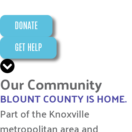
DONATE
GET HELP
Our Community
BLOUNT COUNTY IS HOME.
Part of the Knoxville
metropolitan area and