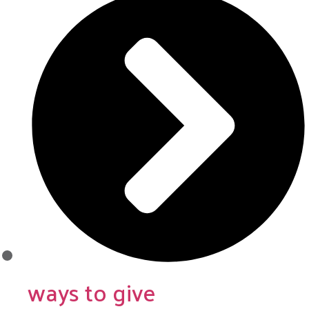
ways to give