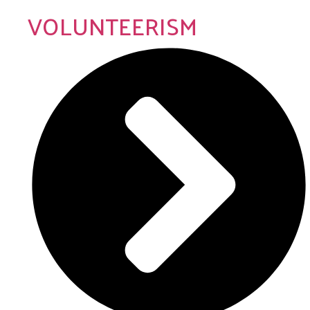
VOLUNTEERISM