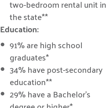
two-bedroom rental unit in
the state**
Education:
91% are high school
graduates*
34% have post-secondary
education**
29% have a Bachelor’s
degree or higher*