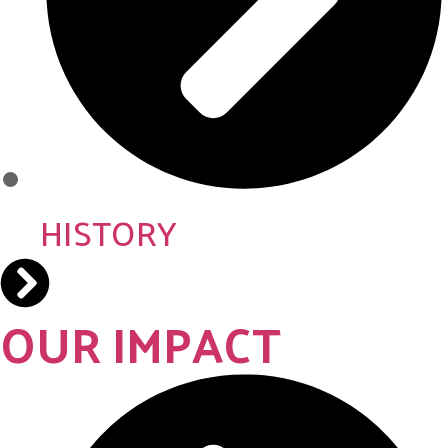
HISTORY
OUR IMPACT